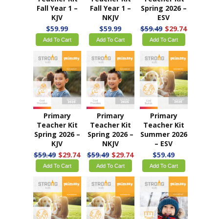
Fall 2025 –
Fall 2025 –
Fall Year 1 –
KJV
NKJV
ESV
$54.99
$13.75
$54.99
$13.75
$59.99
Add To Cart
Add To Cart
Add To Cart
Primary
Primary
Primary
Teacher Kit
Teacher Kit
Teacher Kit
Fall Year 1 –
Fall Year 1 –
Spring 2026 –
KJV
NKJV
ESV
$59.99
$59.99
$59.49
$29.74
Add To Cart
Add To Cart
Add To Cart
Primary
Primary
Primary