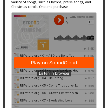
variety of songs, such as hymns, praise songs, and
Christmas carols. Onetime purchase.