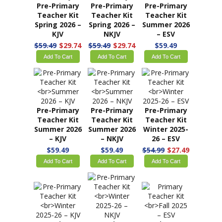
Pre-Primary
Pre-Primary
Pre-Primary
Teacher Kit
Teacher Kit
Teacher Kit
Fall Year 1 –
Fall Year 1 –
Spring 2026 –
KJV
NKJV
ESV
$59.99
$59.99
$59.49
$29.74
Add To Cart
Add To Cart
Add To Cart
Pre-Primary
Pre-Primary
Pre-Primary
Teacher Kit
Teacher Kit
Teacher Kit
Spring 2026 –
Spring 2026 –
Summer 2026
KJV
NKJV
– ESV
$59.49
$29.74
$59.49
$29.74
$59.49
Add To Cart
Add To Cart
Add To Cart
Pre-Primary
Pre-Primary
Pre-Primary
Teacher Kit
Teacher Kit
Teacher Kit