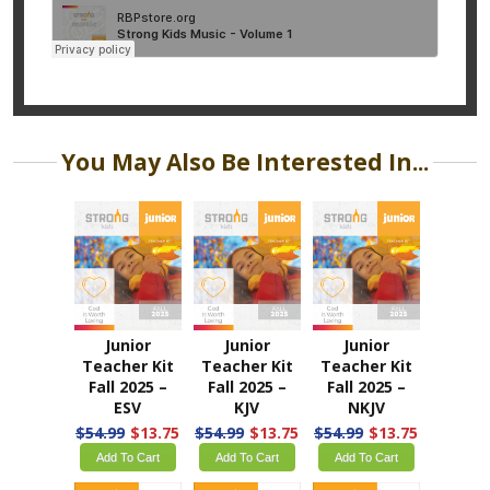
You May Also Be Interested In...
Junior
Junior
Junior
Teacher Kit
Teacher Kit
Teacher Kit
Fall 2025 –
Fall 2025 –
Fall 2025 –
ESV
KJV
NKJV
$54.99
$13.75
$54.99
$13.75
$54.99
$13.75
Add To Cart
Add To Cart
Add To Cart