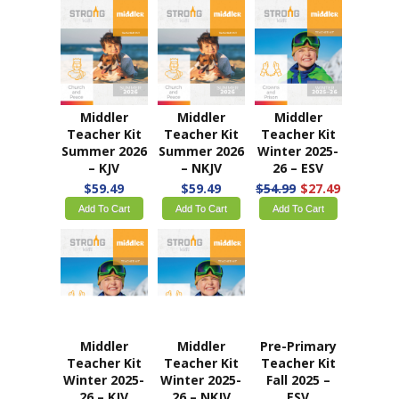
Middler
Middler
Middler
Teacher Kit
Teacher Kit
Teacher Kit
Summer 2026
Summer 2026
Winter 2025-
– KJV
– NKJV
26 – ESV
$59.49
$59.49
$54.99
$27.49
Add To Cart
Add To Cart
Add To Cart
Middler
Middler
Pre-Primary
Teacher Kit
Teacher Kit
Teacher Kit
Winter 2025-
Winter 2025-
Fall 2025 –
26 – KJV
26 – NKJV
ESV