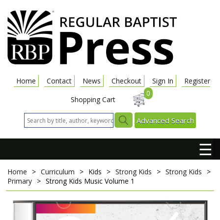
Home
Contact
News
Checkout
Sign In
Register
0
Shopping Cart
Advanced Search
☰
Home
>
Curriculum
>
Kids
>
Strong Kids
>
Strong Kids
>
Primary
>
Strong Kids Music Volume 1