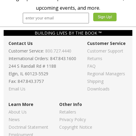
Primary
Primary
Teacher Kit
Teacher Kit
Winter 2025-
Winter 2025-
26 – KJV
26 – NKJV
$54.99
$27.49
$54.99
$27.49
Add To Cart
Add To Cart
Sign up to receive updates on the latest releases,
upcoming events, and more.
BUILDING LIVES BY THE BOOK ™
Contact Us
Customer Service
Customer Service:
800.727.4440
Customer Support
International Orders: 847.843.1600
Returns
244 S Randall Rd # 1188
FAQ