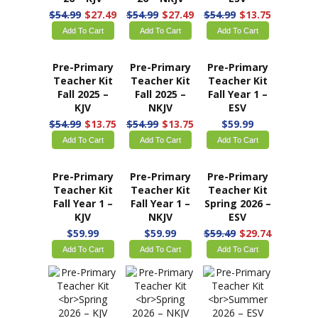
$54.99
$27.49
$54.99
$27.49
$54.99
$13.75
Add To Cart
Add To Cart
Add To Cart
Pre-Primary
Pre-Primary
Pre-Primary
Teacher Kit
Teacher Kit
Teacher Kit
Fall 2025 –
Fall 2025 –
Fall Year 1 –
KJV
NKJV
ESV
$54.99
$13.75
$54.99
$13.75
$59.99
Add To Cart
Add To Cart
Add To Cart