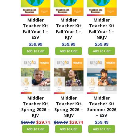
Middler
Middler
Middler
Teacher Kit
Teacher Kit
Teacher Kit
Fall Year 1 –
Fall Year 1 –
Fall Year 1 –
ESV
KJV
NKJV
$59.99
$59.99
$59.99
Add To Cart
Add To Cart
Add To Cart
Middler
Middler
Middler
Teacher Kit
Teacher Kit
Teacher Kit
Spring 2026 –
Spring 2026 –
Summer 2026
KJV
NKJV
– ESV
$59.49
$29.74
$59.49
$29.74
$59.49
Add To Cart
Add To Cart
Add To Cart