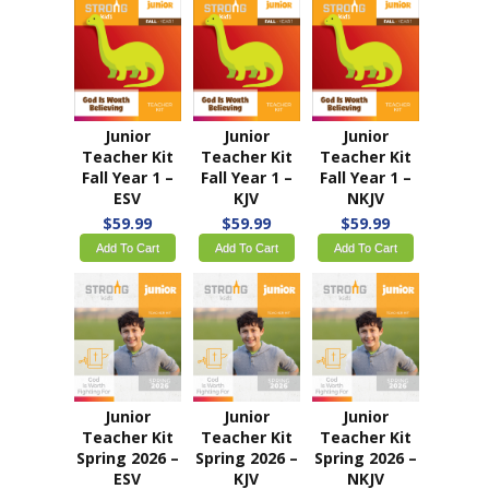
Junior
Junior
Junior
Teacher Kit
Teacher Kit
Teacher Kit
Fall Year 1 –
Fall Year 1 –
Fall Year 1 –
ESV
KJV
NKJV
$59.99
$59.99
$59.99
Add To Cart
Add To Cart
Add To Cart
Junior
Junior
Junior
Teacher Kit
Teacher Kit
Teacher Kit
Spring 2026 –
Spring 2026 –
Spring 2026 –
ESV
KJV
NKJV