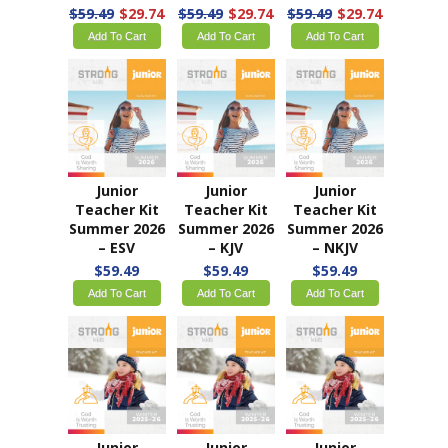
$59.49
$29.74
$59.49
$29.74
$59.49
$29.74
Add To Cart
Add To Cart
Add To Cart
Junior
Junior
Junior
Teacher Kit
Teacher Kit
Teacher Kit
Summer 2026
Summer 2026
Summer 2026
– ESV
– KJV
– NKJV
$59.49
$59.49
$59.49
Add To Cart
Add To Cart
Add To Cart
Junior
Junior
Junior