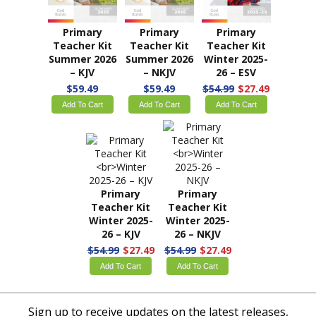
Teacher Kit
Teacher Kit
Teacher Kit
Spring 2026 –
Spring 2026 –
Summer 2026
KJV
NKJV
– ESV
$59.49
$29.74
$59.49
$29.74
$59.49
Add To Cart
Add To Cart
Add To Cart
Primary
Primary
Primary
Teacher Kit
Teacher Kit
Teacher Kit
Summer 2026
Summer 2026
Winter 2025-
– KJV
– NKJV
26 – ESV
$59.49
$59.49
$54.99
$27.49
Add To Cart
Add To Cart
Add To Cart