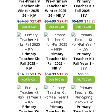
Summer 2026
Summer 2026
Winter 2025-
– KJV
– NKJV
26 – ESV
$59.49
$59.49
$54.99
$27.49
Add To Cart
Add To Cart
Add To Cart
Pre-Primary
Pre-Primary
Primary
Teacher Kit
Teacher Kit
Teacher Kit
Winter 2025-
Winter 2025-
Fall 2025 –
26 – KJV
26 – NKJV
ESV
$54.99
$27.49
$54.99
$27.49
$54.99
$13.75
Add To Cart
Add To Cart
Add To Cart
Primary
Primary
Primary
Teacher Kit
Teacher Kit
Teacher Kit