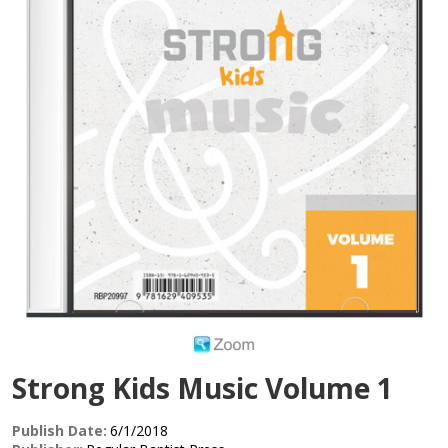
Strong Kids Music Volume 1
Publish Date:
6/1/2018