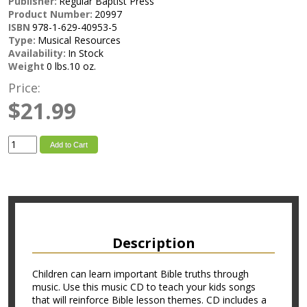
Publisher:
Regular Baptist Press
Product Number:
20997
ISBN
978-1-629-40953-5
Type:
Musical Resources
Availability:
In Stock
Weight
0 lbs.10 oz.
Price:
$21.99
Add to Cart
Description
Children can learn important Bible truths through
music. Use this music CD to teach your kids songs
that will reinforce Bible lesson themes. CD includes a