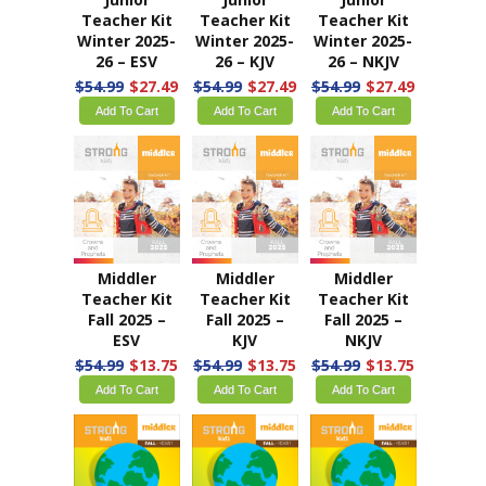
Teacher Kit
Teacher Kit
Teacher Kit
Winter 2025-
Winter 2025-
Winter 2025-
26 – ESV
26 – KJV
26 – NKJV
$54.99
$27.49
$54.99
$27.49
$54.99
$27.49
Add To Cart
Add To Cart
Add To Cart
Middler
Middler
Middler
Teacher Kit
Teacher Kit
Teacher Kit
Fall 2025 –
Fall 2025 –
Fall 2025 –
ESV
KJV
NKJV
$54.99
$13.75
$54.99
$13.75
$54.99
$13.75
Add To Cart
Add To Cart
Add To Cart