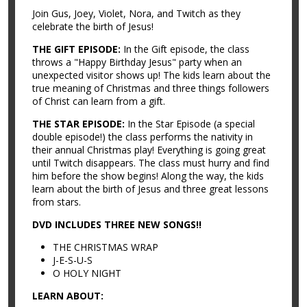
Join Gus, Joey, Violet, Nora, and Twitch as they
celebrate the birth of Jesus!
THE GIFT EPISODE:
In the Gift episode, the class
throws a "Happy Birthday Jesus" party when an
unexpected visitor shows up! The kids learn about the
true meaning of Christmas and three things followers
of Christ can learn from a gift.
THE STAR EPISODE:
In the Star Episode (a special
double episode!) the class performs the nativity in
their annual Christmas play! Everything is going great
until Twitch disappears. The class must hurry and find
him before the show begins! Along the way, the kids
learn about the birth of Jesus and three great lessons
from stars.
DVD INCLUDES THREE NEW SONGS!!
THE CHRISTMAS WRAP
J-E-S-U-S
O HOLY NIGHT
LEARN ABOUT: