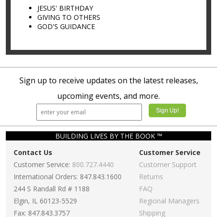
JESUS' BIRTHDAY
GIVING TO OTHERS
GOD'S GUIDANCE
Sign up to receive updates on the latest releases,
upcoming events, and more.
BUILDING LIVES BY THE BOOK ™
Contact Us
Customer Service
Customer Service:
800.727.4440
Customer Support
International Orders: 847.843.1600
Returns
244 S Randall Rd # 1188
FAQ
Elgin, IL 60123-5529
Regional Managers
Fax: 847.843.3757
Shipping