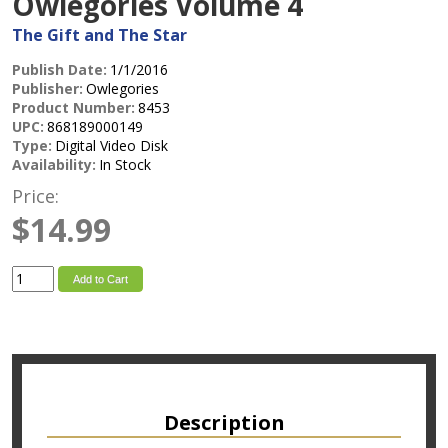
Owlegories Volume 4
The Gift and The Star
Publish Date:
1/1/2016
Publisher:
Owlegories
Product Number:
8453
UPC:
868189000149
Type:
Digital Video Disk
Availability:
In Stock
Price:
$14.99
Add to Cart
Description