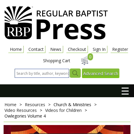
Home
Contact
News
Checkout
Sign In
Register
0
Shopping Cart
Advanced Search
☰
Home
>
Resources
>
Church & Ministries
>
Video Resources
>
Videos for Children
>
Owlegories Volume 4