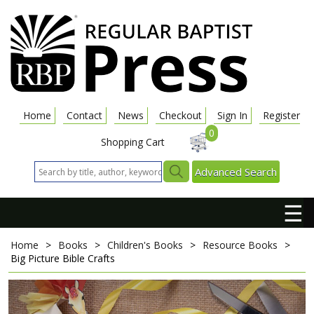
Home
Contact
News
Checkout
Sign In
Register
0
Shopping Cart
Advanced Search
☰
Home
>
Books
>
Children's Books
>
Resource Books
>
Big Picture Bible Crafts