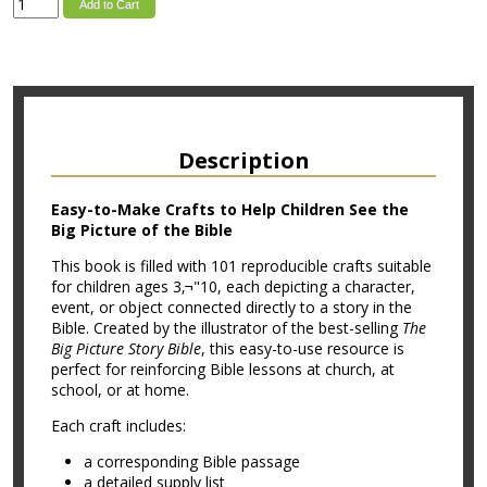
Add to Cart
Description
Easy-to-Make Crafts to Help Children See the
Big Picture of the Bible
This book is filled with 101 reproducible crafts suitable
for children ages 3‚¬"10, each depicting a character,
event, or object connected directly to a story in the
Bible. Created by the illustrator of the best-selling
The
Big Picture Story Bible
, this easy-to-use resource is
perfect for reinforcing Bible lessons at church, at
school, or at home.
Each craft includes:
a corresponding Bible passage
a detailed supply list