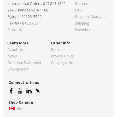
International Orders: 847.843.1600
Returns
244 S Randall Rd # 1188
FAQ
Elgin, IL 60123-5529
Regional Managers
Fax: 847.843.3757
Shipping
Email Us
Downloads
Learn More
Other Info
About Us
Retailers
News
Privacy Policy
Doctrinal Statement
Copyright Notice
Employment
Connect with us
Shop Canada
Shop