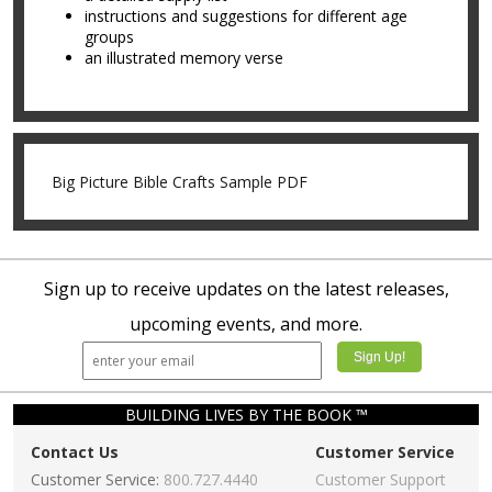
instructions and suggestions for different age
groups
an illustrated memory verse
Big Picture Bible Crafts Sample PDF
Sign up to receive updates on the latest releases,
upcoming events, and more.
BUILDING LIVES BY THE BOOK ™
Contact Us
Customer Service
Customer Service:
800.727.4440
Customer Support