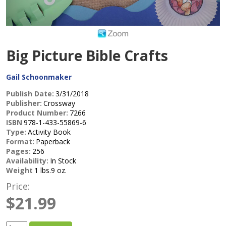
Big Picture Bible Crafts
Gail Schoonmaker
Publish Date:
3/31/2018
Publisher:
Crossway
Product Number:
7266
ISBN
978-1-433-55869-6
Type:
Activity Book
Format:
Paperback
Pages:
256
Availability:
In Stock
Weight
1 lbs.9 oz.
Price:
$21.99