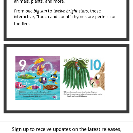
animals, plants, and more.
From
one big sun
to
twelve bright stars
, these
interactive, "touch and count" rhymes are perfect for
toddlers.
Sign up to receive updates on the latest releases,