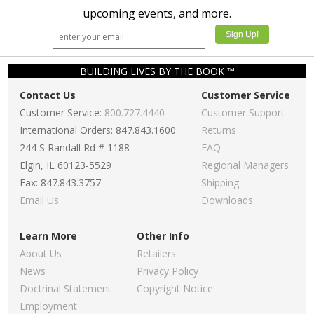
upcoming events, and more.
BUILDING LIVES BY THE BOOK ™
Contact Us
Customer Service
Customer Service:
800.727.4440
Customer Support
International Orders: 847.843.1600
Returns
244 S Randall Rd # 1188
FAQ
Elgin, IL 60123-5529
Regional Managers
Fax: 847.843.3757
Shipping
Email Us
Downloads
Learn More
Other Info
About Us
Retailers
News
Privacy Policy
Doctrinal Statement
Copyright Notice
Employment