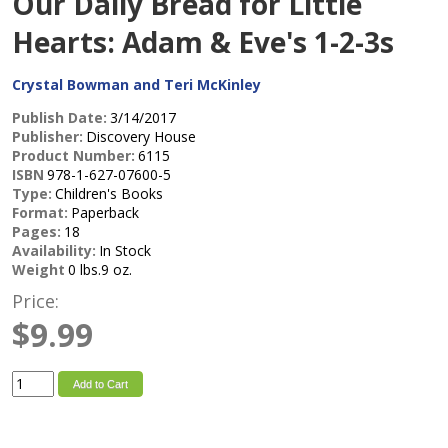
Our Daily Bread for Little
Hearts: Adam & Eve's 1-2-3s
Crystal Bowman and Teri McKinley
Publish Date:
3/14/2017
Publisher:
Discovery House
Product Number:
6115
ISBN
978-1-627-07600-5
Type:
Children's Books
Format:
Paperback
Pages:
18
Availability:
In Stock
Weight
0 lbs.9 oz.
Price:
$9.99
Add to Cart