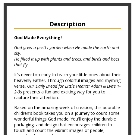
Description
God Made Everything!
God grew a pretty garden when He made the earth and
sky.
He filled it up with plants and trees, and birds and bees
that fly.
It's never too early to teach your little ones about their
heavenly Father. Through colorful images and rhyming
verse,
Our Daily Bread for Little Hearts: Adam & Eve's 1-
2-3s
presents a fun and exciting way for you to
capture their attention.
Based on the amazing week of creation, this adorable
children's book takes you on a journey to count some
wonderful things God made. You'll enjoy the durable
packaging, and design that encourages children to
touch and count the vibrant images of people,