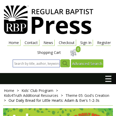
Home
Contact
News
Checkout
Sign In
Register
0
Shopping Cart
Advanced Search
☰
Home
>
Kids' Club Program
>
Kids4Truth Additional Resources
>
Theme 05: God's Creation
>
Our Daily Bread for Little Hearts: Adam & Eve's 1-2-3s