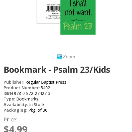
Bookmark - Psalm 23/Kids
Publisher:
Regular Baptist Press
Product Number:
5402
ISBN
978-0-872-27427-3
Type:
Bookmarks
Availability:
In Stock
Packaging:
Pkg. of 30
Price:
$4.99