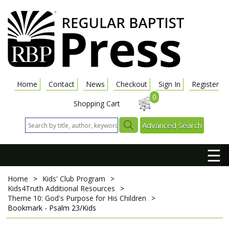
Home
Contact
News
Checkout
Sign In
Register
0
Shopping Cart
Advanced Search
☰
Home
>
Kids' Club Program
>
Kids4Truth Additional Resources
>
Theme 10: God's Purpose for His Children
>
Bookmark - Psalm 23/Kids