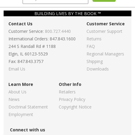
BUILDING LIVES BY THE BOOK ™
Contact Us
Customer Service
Customer Service:
800.727.4440
Customer Support
International Orders: 847.843.1600
Returns
244 S Randall Rd # 1188
FAQ
Elgin, IL 60123-5529
Regional Managers
Fax: 847.843.3757
Shipping
Email Us
Downloads
Learn More
Other Info
About Us
Retailers
News
Privacy Policy
Doctrinal Statement
Copyright Notice
Employment
Connect with us