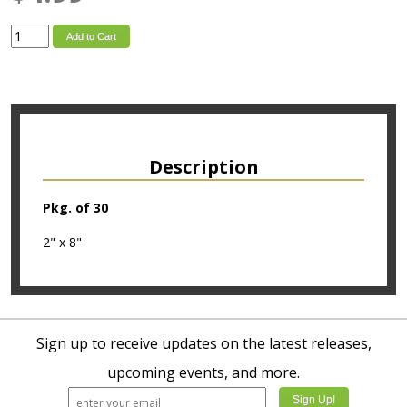
Add to Cart
Description
Pkg. of 30
2" x 8"
Sign up to receive updates on the latest releases,
upcoming events, and more.