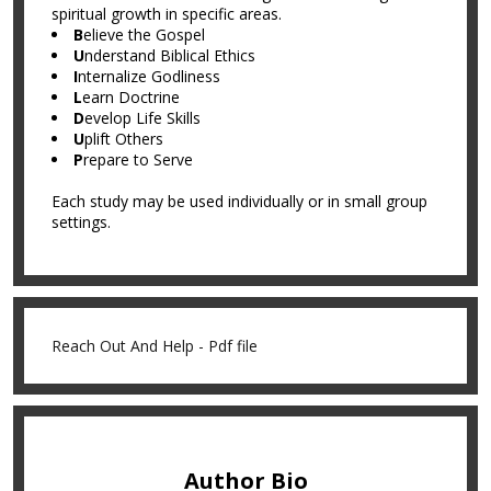
spiritual growth in specific areas.
B
elieve the Gospel
U
nderstand Biblical Ethics
I
nternalize Godliness
L
earn Doctrine
D
evelop Life Skills
U
plift Others
P
repare to Serve
Each study may be used individually or in small group
settings.
Reach Out And Help - Pdf file
Author Bio