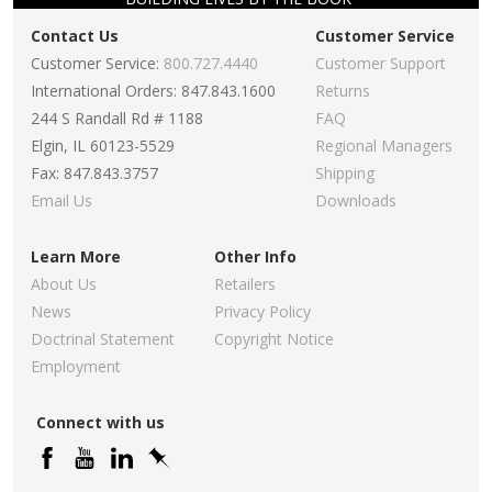
Contact Us
Customer Service
Customer Service:
800.727.4440
Customer Support
International Orders: 847.843.1600
Returns
244 S Randall Rd # 1188
FAQ
Elgin, IL 60123-5529
Regional Managers
Fax: 847.843.3757
Shipping
Email Us
Downloads
Learn More
Other Info
About Us
Retailers
News
Privacy Policy
Doctrinal Statement
Copyright Notice
Employment
Connect with us