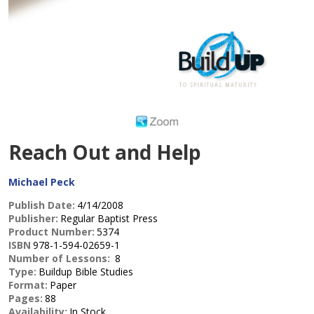
Reach Out and Help
Michael Peck
Publish Date:
4/14/2008
Publisher:
Regular Baptist Press
Product Number:
5374
ISBN
978-1-594-02659-1
Number of Lessons:
8
Type:
Buildup Bible Studies
Format:
Paper
Pages:
88
Availability:
In Stock