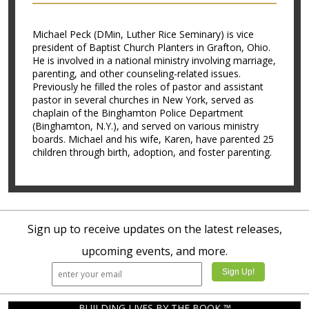
Michael Peck (DMin, Luther Rice Seminary) is vice
president of Baptist Church Planters in Grafton, Ohio.
He is involved in a national ministry involving marriage,
parenting, and other counseling-related issues.
Previously he filled the roles of pastor and assistant
pastor in several churches in New York, served as
chaplain of the Binghamton Police Department
(Binghamton, N.Y.), and served on various ministry
boards. Michael and his wife, Karen, have parented 25
children through birth, adoption, and foster parenting.
Sign up to receive updates on the latest releases,
upcoming events, and more.
BUILDING LIVES BY THE BOOK ™