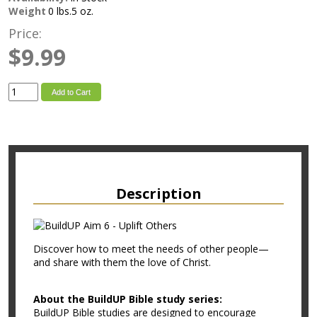
Weight
0 lbs.5 oz.
Price:
$9.99
Add to Cart
Description
Discover how to meet the needs of other people—
and share with them the love of Christ.
About the BuildUP Bible study series:
BuildUP Bible studies are designed to encourage