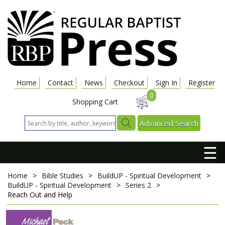
Home
Contact
News
Checkout
Sign In
Register
0
Shopping Cart
Advanced Search
☰
Home
>
Bible Studies
>
BuildUP - Spiritual Development
>
BuildUP - Spiritual Development
>
Series 2
>
Reach Out and Help