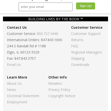
BUILDING LIVES BY THE BOOK ™
Contact Us
Customer Service
Customer Service:
800.727.4440
Customer Support
International Orders: 847.843.1600
Returns
244 S Randall Rd # 1188
FAQ
Elgin, IL 60123-5529
Regional Managers
Fax: 847.843.3757
Shipping
Email Us
Downloads
Learn More
Other Info
About Us
Retailers
News
Privacy Policy
Doctrinal Statement
Copyright Notice
Employment