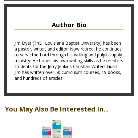
Author Bio
Jim Dyet (ThD, Louisiana Baptist University) has been
a pastor, writer, and editor. Now retired, he continues
to serve the Lord through his writing and pulpit-supply
ministry. He hones his own writing skills as he mentors
students for the Jerry Jenkins Christian Writers Guild.
Jim has written over 50 curriculum courses, 19 books,
and hundreds of articles.
You May Also Be Interested In...