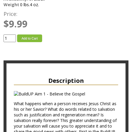
Weight
0 lbs.4 oz.
Price:
$9.99
Add to Cart
Description
What happens when a person receives Jesus Christ as
his or her Savior? What do words related to salvation
such as justification and regeneration mean? Is
salvation really forever? This greater understanding of
your salvation will cause you to appreciate it and to
share the good news with others. First in the BuildUP