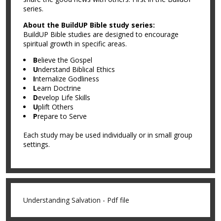
series.
About the BuildUP Bible study series:
BuildUP Bible studies are designed to encourage
spiritual growth in specific areas.
B
elieve the Gospel
U
nderstand Biblical Ethics
I
nternalize Godliness
L
earn Doctrine
D
evelop Life Skills
U
plift Others
P
repare to Serve
Each study may be used individually or in small group
settings.
Understanding Salvation - Pdf file