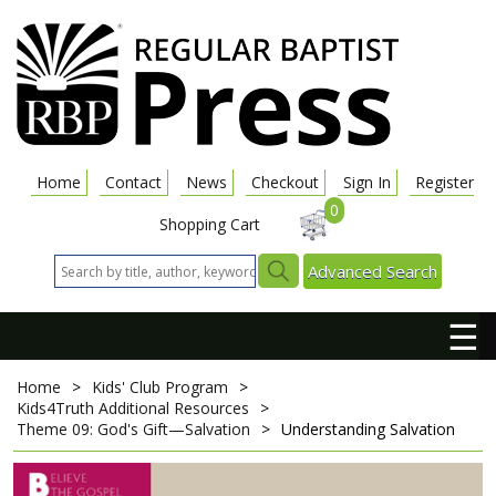
Home
Contact
News
Checkout
Sign In
Register
0
Shopping Cart
Advanced Search
☰
Home
>
Kids' Club Program
>
Kids4Truth Additional Resources
>
Theme 09: God's Gift—Salvation
>
Understanding Salvation