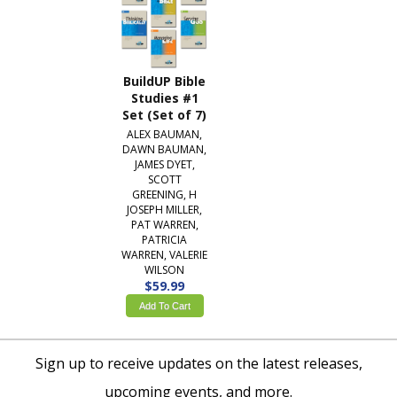
BuildUP Bible
Studies #1
Set (Set of 7)
ALEX BAUMAN,
DAWN BAUMAN,
JAMES DYET,
SCOTT
GREENING, H
JOSEPH MILLER,
PAT WARREN,
PATRICIA
WARREN, VALERIE
WILSON
$59.99
Add To Cart
Sign up to receive updates on the latest releases,
upcoming events, and more.