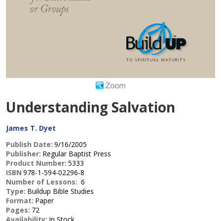
Understanding Salvation
James T. Dyet
Publish Date:
9/16/2005
Publisher:
Regular Baptist Press
Product Number:
5333
ISBN
978-1-594-02296-8
Number of Lessons:
6
Type:
Buildup Bible Studies
Format:
Paper
Pages:
72
Availability:
In Stock