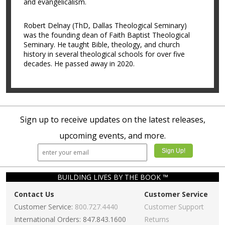
and evangelicalism.
Robert Delnay (ThD, Dallas Theological Seminary)
was the founding dean of Faith Baptist Theological
Seminary. He taught Bible, theology, and church
history in several theological schools for over five
decades. He passed away in 2020.
Sign up to receive updates on the latest releases,
upcoming events, and more.
BUILDING LIVES BY THE BOOK ™
Contact Us
Customer Service
Customer Service:
800.727.4440
Customer Support
International Orders: 847.843.1600
Returns