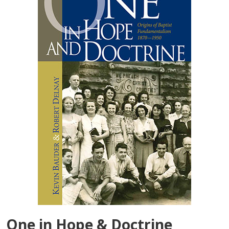
One in Hope & Doctrine