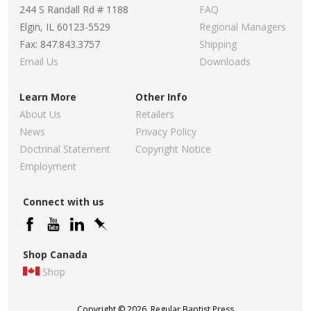
244 S Randall Rd # 1188
FAQ
Elgin, IL 60123-5529
Regional Managers
Fax: 847.843.3757
Shipping
Email Us
Downloads
Learn More
Other Info
About Us
Retailers
News
Privacy Policy
Doctrinal Statement
Copyright Notice
Employment
Connect with us
Shop Canada
Shop
Copyright © 2026, Regular Baptist Press