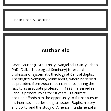
One in Hope & Doctrine
Author Bio
Kevin Bauder (DMin, Trinity Evangelical Divinity School;
PhD, Dallas Theological Seminary) is research
professor of systematic theology at Central Baptist
Theological Seminary, Minneapolis, where he served
as president from 2003 to 2011. Prior to joining the
faculty as associate professor in 1998, he served in
various pastoral roles for 18 years. His current
position affords him the opportunity to further pursue
his interests in ecclesiological issues, Baptist history
and polity, and the study of American fundamentalism