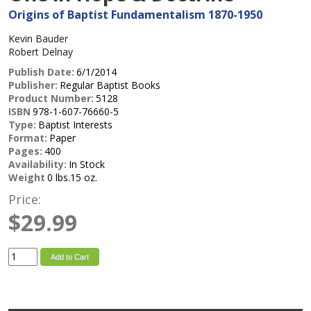
Origins of Baptist Fundamentalism 1870-1950
Kevin Bauder
Robert Delnay
Publish Date:
6/1/2014
Publisher:
Regular Baptist Books
Product Number:
5128
ISBN
978-1-607-76660-5
Type:
Baptist Interests
Format:
Paper
Pages:
400
Availability:
In Stock
Weight
0 lbs.15 oz.
Price:
$29.99
Add to Cart