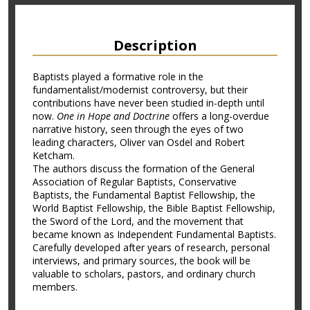
Description
Baptists played a formative role in the
fundamentalist/modernist controversy, but their
contributions have never been studied in-depth until
now.
One in Hope and Doctrine
offers a long-overdue
narrative history, seen through the eyes of two
leading characters, Oliver van Osdel and Robert
Ketcham.
The authors discuss the formation of the General
Association of Regular Baptists, Conservative
Baptists, the Fundamental Baptist Fellowship, the
World Baptist Fellowship, the Bible Baptist Fellowship,
the Sword of the Lord, and the movement that
became known as Independent Fundamental Baptists.
Carefully developed after years of research, personal
interviews, and primary sources, the book will be
valuable to scholars, pastors, and ordinary church
members.