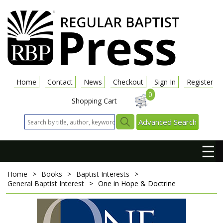
Home
Contact
News
Checkout
Sign In
Register
0
Shopping Cart
Advanced Search
☰
Home
>
Books
>
Baptist Interests
>
General Baptist Interest
>
One in Hope & Doctrine