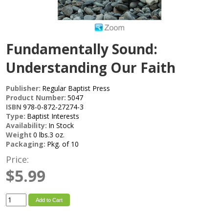
Fundamentally Sound:
Understanding Our Faith
Publisher:
Regular Baptist Press
Product Number:
5047
ISBN
978-0-872-27274-3
Type:
Baptist Interests
Availability:
In Stock
Weight
0 lbs.3 oz.
Packaging:
Pkg. of 10
Price:
$5.99
Add to Cart