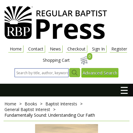
Home
Contact
News
Checkout
Sign In
Register
0
Shopping Cart
Advanced Search
☰
Home
>
Books
>
Baptist Interests
>
General Baptist Interest
>
Fundamentally Sound: Understanding Our Faith