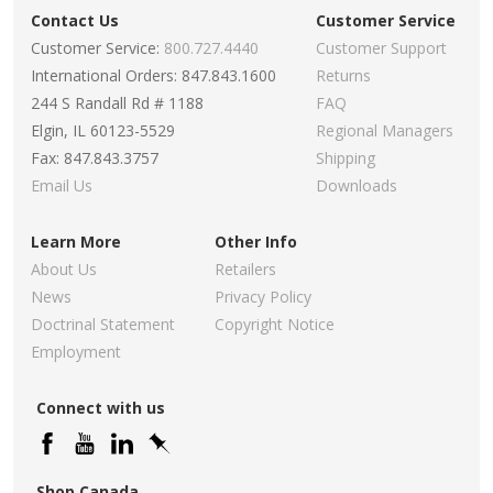
Contact Us
Customer Service
Customer Service:
800.727.4440
Customer Support
International Orders: 847.843.1600
Returns
244 S Randall Rd # 1188
FAQ
Elgin, IL 60123-5529
Regional Managers
Fax: 847.843.3757
Shipping
Email Us
Downloads
Learn More
Other Info
About Us
Retailers
News
Privacy Policy
Doctrinal Statement
Copyright Notice
Employment
Connect with us
Shop Canada