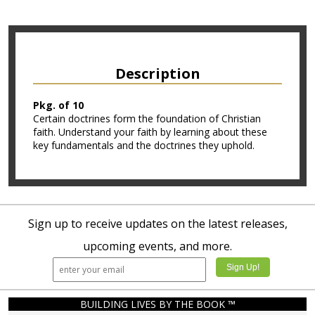
Description
Pkg. of 10
Certain doctrines form the foundation of Christian
faith. Understand your faith by learning about these
key fundamentals and the doctrines they uphold.
Sign up to receive updates on the latest releases,
upcoming events, and more.
BUILDING LIVES BY THE BOOK ™