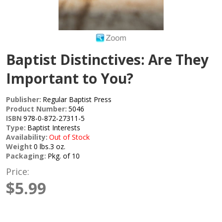
Baptist Distinctives: Are They
Important to You?
Publisher:
Regular Baptist Press
Product Number:
5046
ISBN
978-0-872-27311-5
Type:
Baptist Interests
Availability:
Out of Stock
Weight
0 lbs.3 oz.
Packaging:
Pkg. of 10
Price:
$5.99