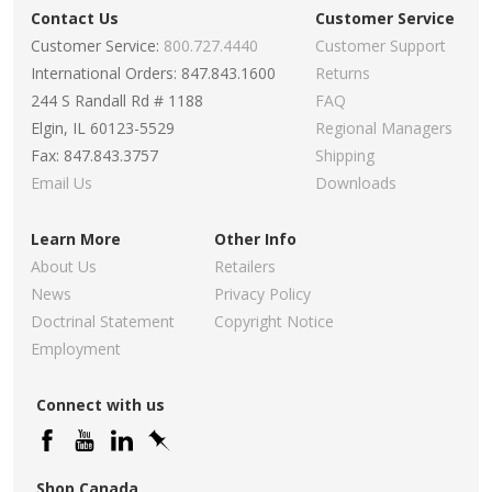
Contact Us
Customer Service
Customer Service:
800.727.4440
Customer Support
International Orders: 847.843.1600
Returns
244 S Randall Rd # 1188
FAQ
Elgin, IL 60123-5529
Regional Managers
Fax: 847.843.3757
Shipping
Email Us
Downloads
Learn More
Other Info
About Us
Retailers
News
Privacy Policy
Doctrinal Statement
Copyright Notice
Employment
Connect with us
Shop Canada