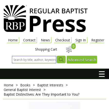
Home
Contact
News
Checkout
Sign In
Register
0
Shopping Cart
Advanced Search
☰
Home
>
Books
>
Baptist Interests
>
General Baptist Interest
>
Baptist Distinctives: Are They Important to You?