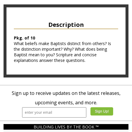
Description
Pkg. of 10
What beliefs make Baptists distinct from others? Is
the distinction important? Why? What does being
Baptist mean to you? Scripture and concise
explanations answer these questions.
Sign up to receive updates on the latest releases,
upcoming events, and more.
BUILDING LIVES BY THE BOOK ™