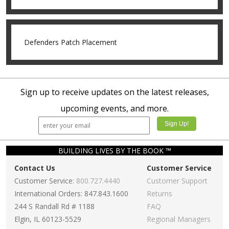
Defenders Patch Placement
Sign up to receive updates on the latest releases,
upcoming events, and more.
BUILDING LIVES BY THE BOOK ™
Contact Us
Customer Service
Customer Service:
800.727.4440
Customer Support
International Orders: 847.843.1600
Returns
244 S Randall Rd # 1188
FAQ
Elgin, IL 60123-5529
Regional Managers