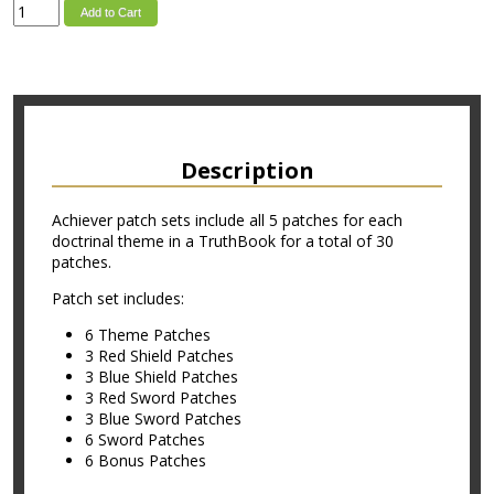
Add to Cart
Description
Achiever patch sets include all 5 patches for each
doctrinal theme in a TruthBook for a total of 30
patches.
Patch set includes:
6 Theme Patches
3 Red Shield Patches
3 Blue Shield Patches
3 Red Sword Patches
3 Blue Sword Patches
6 Sword Patches
6 Bonus Patches