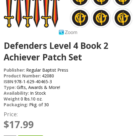
Defenders Level 4 Book 2
Achiever Patch Set
Publisher:
Regular Baptist Press
Product Number:
42080
ISBN
978-1-629-40465-3
Type:
Gifts, Awards & More!
Availability:
In Stock
Weight
0 lbs.10 oz.
Packaging:
Pkg. of 30
Price:
$17.99