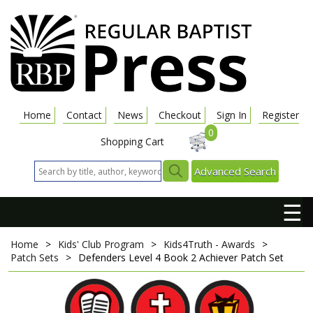
Home
Contact
News
Checkout
Sign In
Register
0
Shopping Cart
Advanced Search
☰
Home
>
Kids' Club Program
>
Kids4Truth - Awards
>
Patch Sets
>
Defenders Level 4 Book 2 Achiever Patch Set