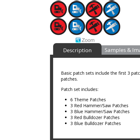
Samples & Im
Description
Basic patch sets include the first 3 pat
patches.
Patch set includes:
6 Theme Patches
3 Red Hammer/Saw Patches
3 Blue Hammer/Saw Patches
3 Red Bulldozer Patches
3 Blue Bulldozer Patches