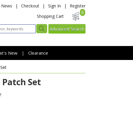
News
|
Checkout
|
Sign In
|
Register
0
Shopping Cart
Advanced Search
at's New
Clearance
|
 Set
 Patch Set
!