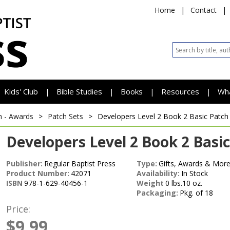
Home
|
Contact
|
Kids' Club
Bible Studies
Books
Resources
Wh
|
|
|
|
h - Awards
>
Patch Sets
>
Developers Level 2 Book 2 Basic Patch
Developers Level 2 Book 2 Basic
Publisher:
Regular Baptist Press
Type:
Gifts, Awards & More
Product Number:
42071
Availability:
In Stock
ISBN
978-1-629-40456-1
Weight
0 lbs.10 oz.
Packaging:
Pkg. of 18
Price:
$9.99