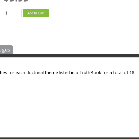
Add to Cart
ages
ches for each doctrinal theme listed in a TruthBook for a total of 18