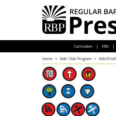
Curriculum
VBS
|
|
Home
>
Kids' Club Program
>
Kids4Trut