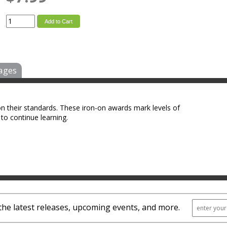
Add to Cart
ages
on their standards. These iron-on awards mark levels of
to continue learning.
the latest releases, upcoming events, and more.