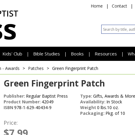
Home
|
Contact
|
Kids' Club
Bible Studies
Books
Resources
Wh
|
|
|
|
h - Awards
>
Patches
>
Green Fingerprint Patch
Green Fingerprint Patch
Publisher:
Regular Baptist Press
Type:
Gifts, Awards & More
Product Number:
42049
Availability:
In Stock
ISBN
978-1-629-40434-9
Weight
0 lbs.10 oz.
Packaging:
Pkg. of 10
Price:
$7.99