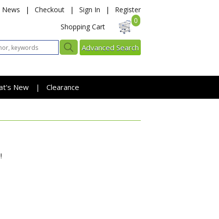
News
|
Checkout
|
Sign In
|
Register
0
Shopping Cart
Advanced Search
at's New
Clearance
|
!