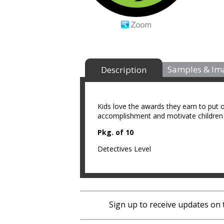
Samples & Im
Description
Kids love the awards they earn to put 
accomplishment and motivate children 
Pkg. of 10
Detectives Level
Sign up to receive updates on 