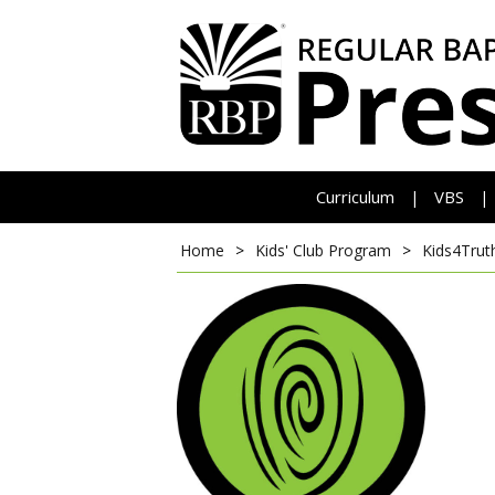
Curriculum
VBS
|
|
Home
>
Kids' Club Program
>
Kids4Trut