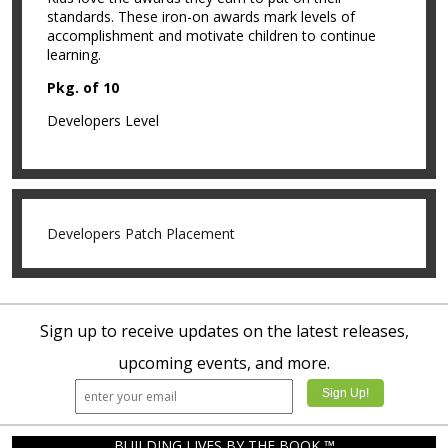
standards. These iron-on awards mark levels of
accomplishment and motivate children to continue
learning.
Pkg. of 10
Developers Level
Developers Patch Placement
Sign up to receive updates on the latest releases,
upcoming events, and more.
BUILDING LIVES BY THE BOOK ™