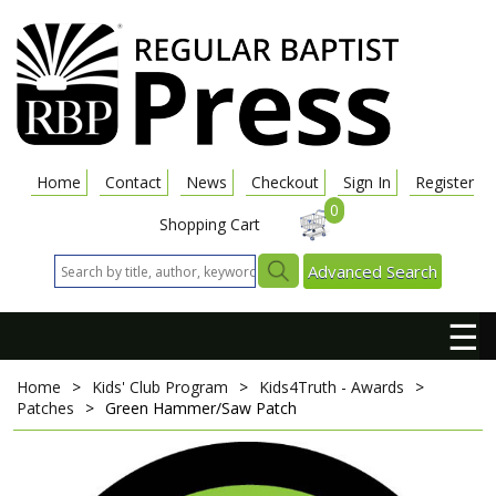
Home
Contact
News
Checkout
Sign In
Register
0
Shopping Cart
Advanced Search
☰
Home
>
Kids' Club Program
>
Kids4Truth - Awards
>
Patches
>
Green Hammer/Saw Patch