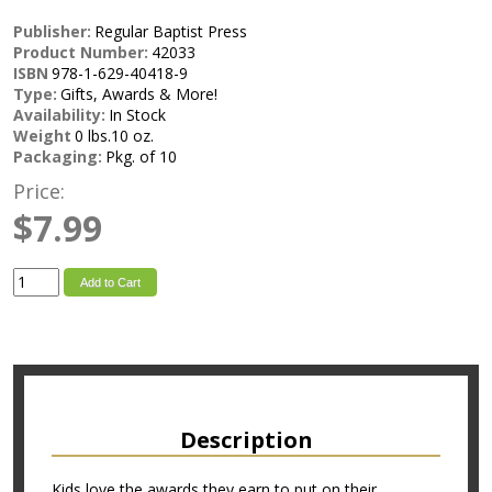
Publisher:
Regular Baptist Press
Product Number:
42033
ISBN
978-1-629-40418-9
Type:
Gifts, Awards & More!
Availability:
In Stock
Weight
0 lbs.10 oz.
Packaging:
Pkg. of 10
Price:
$7.99
Add to Cart
Description
Kids love the awards they earn to put on their