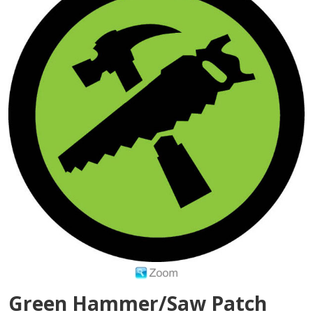
Green Hammer/Saw Patch