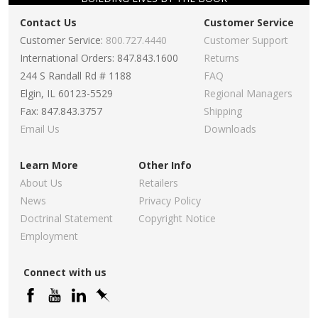
Contact Us
Customer Service
Customer Service:
800.727.4440
Customer Support
International Orders: 847.843.1600
Returns
244 S Randall Rd # 1188
FAQ
Elgin, IL 60123-5529
Regional Managers
Fax: 847.843.3757
Shipping
Email Us
Downloads
Learn More
Other Info
About Us
Retailers
News
Privacy Policy
Doctrinal Statement
Copyright Notice
Employment
Connect with us