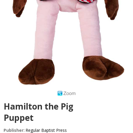
Hamilton the Pig
Puppet
Publisher:
Regular Baptist Press