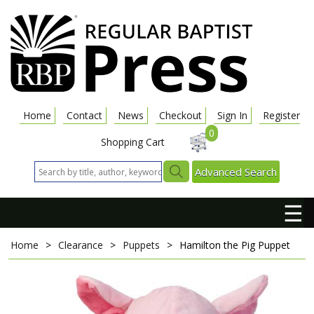
Home
Contact
News
Checkout
Sign In
Register
0
Shopping Cart
Advanced Search
☰
Home
>
Clearance
>
Puppets
>
Hamilton the Pig
Puppet