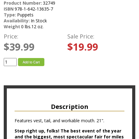
Product Number:
32749
ISBN
978-1-642-13635-7
Type:
Puppets
Availability:
In Stock
Weight
0 lbs.12 oz.
Price:
Sale Price:
$39.99
$19.99
Add to Cart
Description
Features vest, tail, and workable mouth. 21".
Step right up, folks! The best event of the year
and the biggest, most spectacular fair for miles