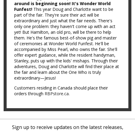
around is beginning soon! It's Wonder World
Funfest!
This year Doug and Charlotte want to be
part of the fair. They're sure their act will be
extraordinary and just what the fair needs. There's
only one problem: they haven't come up with an act
yet! But Hamilton, an old pro, will be there to help
them. He's the famous best-of-show pig and master
of ceremonies at Wonder World Funfest. He'll be
accompanied by Miss Pearl, who owns the fair. She'll
offer expert guidance, while the resident handyman,
Stanley, puts up with the kids' mishaps. Through their
adventures, Doug and Charlotte will find their place at
the fair and learn about the One Who is truly
extraordinary—Jesus!
Customers residing in Canada should place their
orders through
RBPstore.ca
.
Sign up to receive updates on the latest releases,