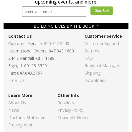
upcoming events, and more.
BUILDING LIVES BY THE BOOK ™
Contact Us
Customer Service
Customer Service:
800.727.4440
Customer Support
International Orders: 847.843.1600
Returns
244 S Randall Rd # 1188
FAQ
Elgin, IL 60123-5529
Regional Managers
Fax: 847.843.3757
Shipping
Email Us
Downloads
Learn More
Other Info
About Us
Retailers
News
Privacy Policy
Doctrinal Statement
Copyright Notice
Employment