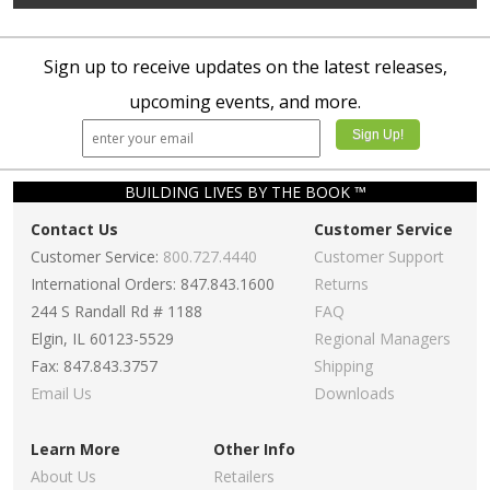
Sign up to receive updates on the latest releases,
upcoming events, and more.
BUILDING LIVES BY THE BOOK ™
Contact Us
Customer Service
Customer Service:
800.727.4440
Customer Support
International Orders: 847.843.1600
Returns
244 S Randall Rd # 1188
FAQ
Elgin, IL 60123-5529
Regional Managers
Fax: 847.843.3757
Shipping
Email Us
Downloads
Learn More
Other Info
About Us
Retailers