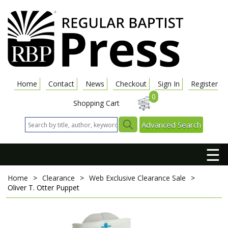
Home
Contact
News
Checkout
Sign In
Register
0
Shopping Cart
Advanced Search
☰
Home
>
Clearance
>
Web Exclusive Clearance Sale
>
Oliver T. Otter Puppet