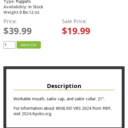
Type:
Puppets
Availability:
In Stock
Weight
0 lbs.12 oz.
Price:
Sale Price:
$39.99
$19.99
Add to Cart
Description
Workable mouth, sailor cap, and sailor collar. 21".
For information about
WildLIVE!
VBS 2024 from RBP,
visit
2024.rbpvbs.org
.