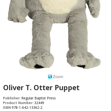
Oliver T. Otter Puppet
Publisher:
Regular Baptist Press
Product Number:
32449
ISBN
978-1-642-13362-2