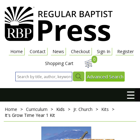
Home
Contact
News
Checkout
Sign In
Register
0
Shopping Cart
Advanced Search
☰
Home
>
Curriculum
>
Kids
>
Jr. Church
>
Kits
>
It's Grow Time
Year 1 Kit