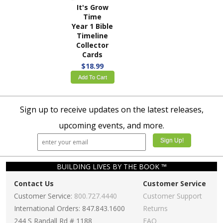
It's Grow
Time
Year 1 Bible
Timeline
Collector
Cards
$18.99
Add To Cart
Sign up to receive updates on the latest releases,
upcoming events, and more.
BUILDING LIVES BY THE BOOK ™
Contact Us
Customer Service
Customer Service:
800.727.4440
Customer Support
International Orders: 847.843.1600
Returns
244 S Randall Rd # 1188
FAQ