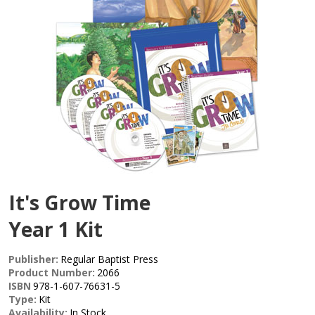
It's Grow Time
Year 1 Kit
Publisher:
Regular Baptist Press
Product Number:
2066
ISBN
978-1-607-76631-5
Type:
Kit
Availability:
In Stock