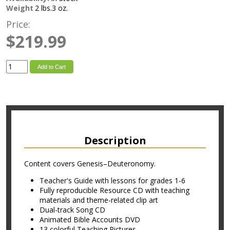
Weight
2 lbs.3 oz.
Price:
$219.99
Add to Cart
Description
Content covers Genesis–Deuteronomy.
Teacher's Guide with lessons for grades 1-6
Fully reproducible Resource CD with teaching
materials and theme-related clip art
Dual-track Song CD
Animated Bible Accounts DVD
13 colorful Teaching Pictures