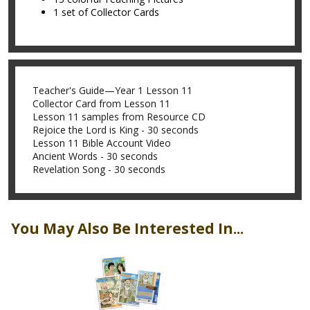
1 set of Collector Cards
Teacher's Guide—Year 1 Lesson 11
Collector Card from Lesson 11
Lesson 11 samples from Resource CD
Rejoice the Lord is King - 30 seconds
Lesson 11 Bible Account Video
Ancient Words - 30 seconds
Revelation Song - 30 seconds
You May Also Be Interested In...