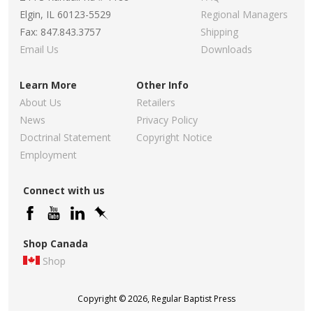
Elgin, IL 60123-5529
Regional Managers
Fax: 847.843.3757
Shipping
Email Us
Downloads
Learn More
Other Info
About Us
Retailers
News
Privacy Policy
Doctrinal Statement
Copyright Notice
Employment
Connect with us
Shop Canada
Shop
Copyright © 2026, Regular Baptist Press