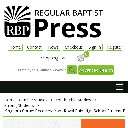
Home
Contact
News
Checkout
Sign In
Register
0
Shopping Cart
Advanced Search
☰
Home
>
Bible Studies
>
Youth Bible Studies
>
Strong Students
>
Kingdom Come: Recovery from Royal Ruin
High School Student B