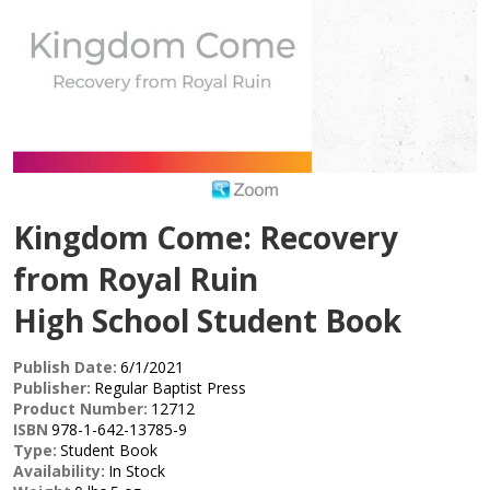
Kingdom Come: Recovery
from Royal Ruin
High School Student Book
Publish Date:
6/1/2021
Publisher:
Regular Baptist Press
Product Number:
12712
ISBN
978-1-642-13785-9
Type:
Student Book
Availability:
In Stock