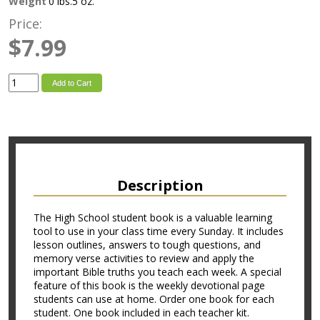
Weight
0 lbs.5 oz.
Price:
$7.99
Add to Cart
Description
The High School student book is a valuable learning
tool to use in your class time every Sunday. It includes
lesson outlines, answers to tough questions, and
memory verse activities to review and apply the
important Bible truths you teach each week. A special
feature of this book is the weekly devotional page
students can use at home. Order one book for each
student. One book included in each teacher kit.