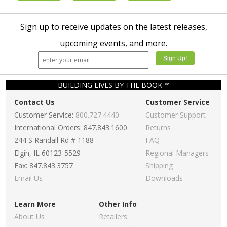
Sign up to receive updates on the latest releases,
upcoming events, and more.
BUILDING LIVES BY THE BOOK ™
Contact Us
Customer Service
Customer Service:
800.727.4440
Customer Support
International Orders: 847.843.1600
Returns
244 S Randall Rd # 1188
FAQ
Elgin, IL 60123-5529
Regional Managers
Fax: 847.843.3757
Shipping
Email Us
Downloads
Learn More
Other Info
About Us
Retailers