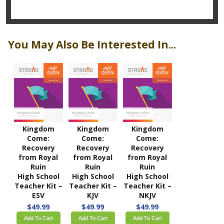
You May Also Be Interested In...
Kingdom
Kingdom
Kingdom
Come:
Come:
Come:
Recovery
Recovery
Recovery
from Royal
from Royal
from Royal
Ruin
Ruin
Ruin
High School
High School
High School
Teacher Kit –
Teacher Kit –
Teacher Kit –
ESV
KJV
NKJV
$49.99
$49.99
$49.99
Add To Cart
Add To Cart
Add To Cart