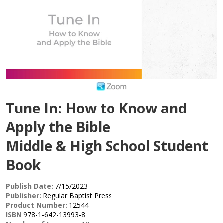
Tune In: How to Know and
Apply the Bible
Middle & High School Student
Book
Publish Date:
7/15/2023
Publisher:
Regular Baptist Press
Product Number:
12544
ISBN
978-1-642-13993-8