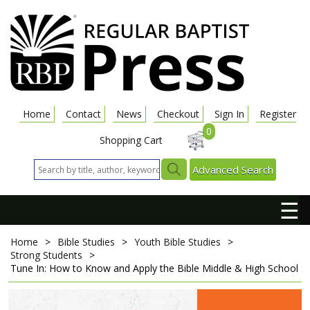
Home
Contact
News
Checkout
Sign In
Register
0
Shopping Cart
Advanced Search
☰
Home
>
Bible Studies
>
Youth Bible Studies
>
Strong Students
>
Tune In: How to Know and Apply the Bible
Middle & High School S