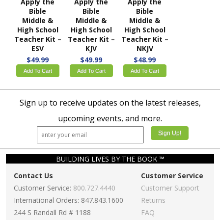
Apply the
Apply the
Apply the
Bible
Bible
Bible
Middle &
Middle &
Middle &
High School
High School
High School
Teacher Kit –
Teacher Kit –
Teacher Kit –
ESV
KJV
NKJV
$49.99
$49.99
$48.99
Add To Cart
Add To Cart
Add To Cart
Sign up to receive updates on the latest releases,
upcoming events, and more.
BUILDING LIVES BY THE BOOK ™
Contact Us
Customer Service
Customer Service:
800.727.4440
Customer Support
International Orders: 847.843.1600
Returns
244 S Randall Rd # 1188
FAQ