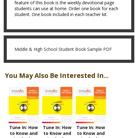
feature of this book is the weekly devotional page
students can use at home. Order one book for each
student. One book included in each teacher kit.
Middle & High School Student Book Sample PDF
You May Also Be Interested In...
Tune In: How
Tune In: How
Tune In: How
to Know and
to Know and
to Know and