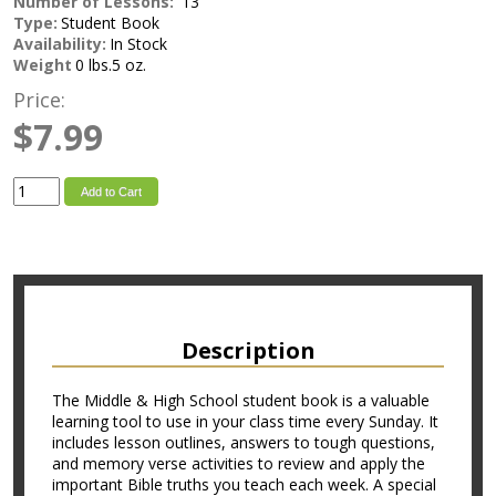
Number of Lessons:
13
Type:
Student Book
Availability:
In Stock
Weight
0 lbs.5 oz.
Price:
$7.99
Add to Cart
Description
The Middle & High School student book is a valuable
learning tool to use in your class time every Sunday. It
includes lesson outlines, answers to tough questions,
and memory verse activities to review and apply the
important Bible truths you teach each week. A special