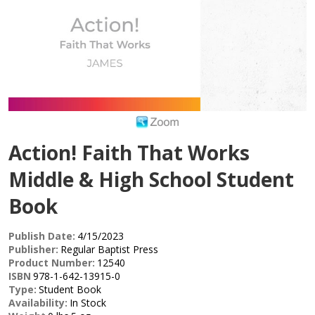
Action! Faith That Works
Middle & High School Student
Book
Publish Date:
4/15/2023
Publisher:
Regular Baptist Press
Product Number:
12540
ISBN
978-1-642-13915-0
Type:
Student Book
Availability:
In Stock