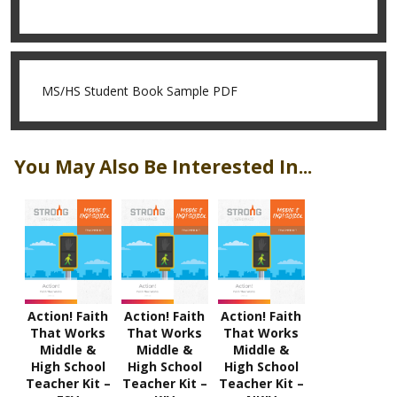
MS/HS Student Book Sample PDF
You May Also Be Interested In...
Action! Faith
Action! Faith
Action! Faith
That Works
That Works
That Works
Middle &
Middle &
Middle &
High School
High School
High School
Teacher Kit –
Teacher Kit –
Teacher Kit –