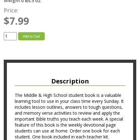
Weight
0 lbs.5 oz.
Price:
$7.99
Add to Cart
Description
The Middle & High School student book is a valuable
learning tool to use in your class time every Sunday. It
includes lesson outlines, answers to tough questions,
and memory verse activities to review and apply the
important Bible truths you teach each week. A special
feature of this book is the weekly devotional page
students can use at home. Order one book for each
student. One book included in each teacher kit.