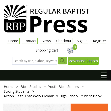
Home
Contact
News
Checkout
Sign In
Register
0
Shopping Cart
Advanced Search
☰
Home
>
Bible Studies
>
Youth Bible Studies
>
Strong Students
>
Action! Faith That Works
Middle & High School Student Book