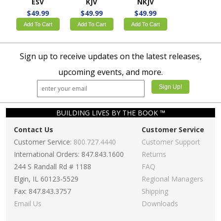
ESV
KJV
NKJV
$49.99
$49.99
$49.99
Add To Cart
Add To Cart
Add To Cart
Sign up to receive updates on the latest releases,
upcoming events, and more.
BUILDING LIVES BY THE BOOK ™
Contact Us
Customer Service
Customer Service:
800.727.4440
Customer Support
International Orders: 847.843.1600
Returns
244 S Randall Rd # 1188
FAQ
Elgin, IL 60123-5529
Regional Managers
Fax: 847.843.3757
Shipping
Email Us
Downloads