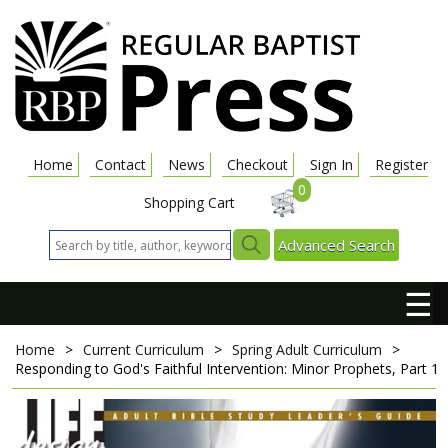
Home
Contact
News
Checkout
Sign In
Register
0
Shopping Cart
Advanced Search
☰
Home
>
Current Curriculum
>
Spring Adult Curriculum
>
Responding to God's Faithful Intervention: Minor Prophets, Part 1
A