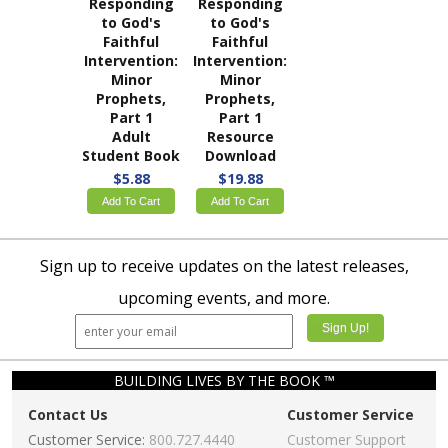
Responding
Responding
to God's
to God's
Faithful
Faithful
Intervention:
Intervention:
Minor
Minor
Prophets,
Prophets,
Part 1
Part 1
Adult
Resource
Student Book
Download
$5.88
$19.88
Add To Cart
Add To Cart
Sign up to receive updates on the latest releases,
upcoming events, and more.
BUILDING LIVES BY THE BOOK ™
Contact Us
Customer Service
Customer Service:
800.727.4440
Customer Support