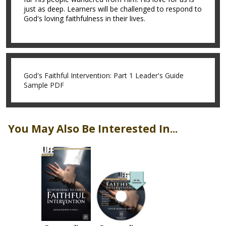
just as deep. Learners will be challenged to respond to
God's loving faithfulness in their lives.
God's Faithful Intervention: Part 1 Leader's Guide
Sample PDF
You May Also Be Interested In...