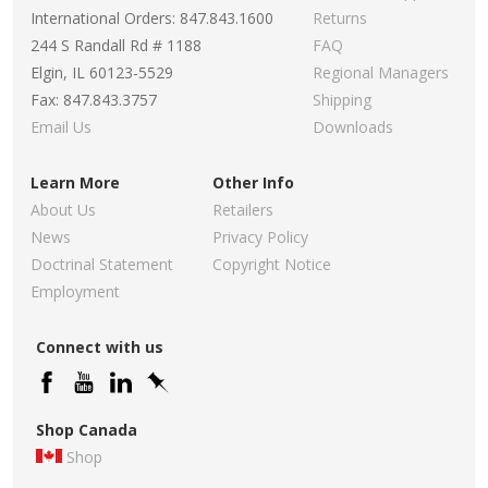
International Orders: 847.843.1600
Returns
244 S Randall Rd # 1188
FAQ
Elgin, IL 60123-5529
Regional Managers
Fax: 847.843.3757
Shipping
Email Us
Downloads
Learn More
Other Info
About Us
Retailers
News
Privacy Policy
Doctrinal Statement
Copyright Notice
Employment
Connect with us
Shop Canada
Shop