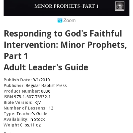
Responding to God's Faithful
Intervention: Minor Prophets,
Part 1
Adult Leader's Guide
Publish Date:
9/1/2010
Publisher:
Regular Baptist Press
Product Number:
0036
ISBN
978-1-607-76332-1
Bible Version:
KJV
Number of Lessons:
13
Type:
Teacher's Guide
Availability:
In Stock
Weight
0 lbs.11 oz.