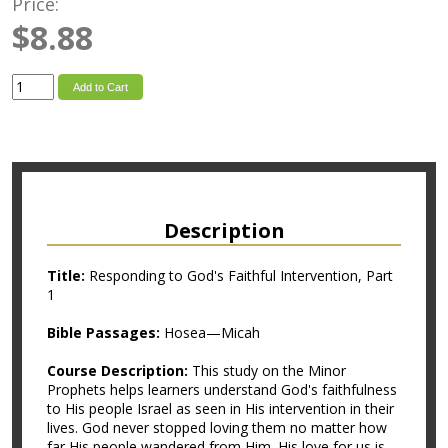
Price:
$8.88
Add to Cart
Description
Title:
Responding to God's Faithful Intervention, Part
1
Bible Passages:
Hosea—Micah
Course Description:
This study on the Minor
Prophets helps learners understand God's faithfulness
to His people Israel as seen in His intervention in their
lives. God never stopped loving them no matter how
far His people wandered from Him. His love for us is