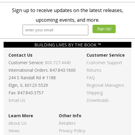
Sign up to receive updates on the latest releases,
upcoming events, and more.
BUILDING LIVES BY THE BOOK ™
Contact Us
Customer Service
Customer Service:
800.727.4440
Customer Support
International Orders: 847.843.1600
Returns
244 S Randall Rd # 1188
FAQ
Elgin, IL 60123-5529
Regional Managers
Fax: 847.843.3757
Shipping
Email Us
Downloads
Learn More
Other Info
About Us
Retailers
News
Privacy Policy