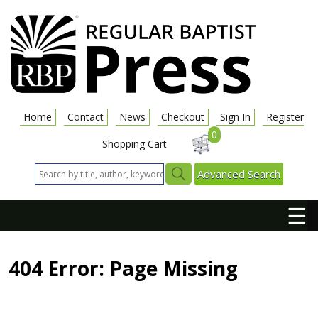
Home
Contact
News
Checkout
Sign In
Register
0
Shopping Cart
Advanced Search
☰
404 Error: Page Missing