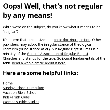
Oops! Well, that's not regular
by any means!
While we're on the subject, do you know what it means to be
"regular"?
It's a term that emphasizes our
basic doctrinal position
. Other
publishers may adopt the irregular stance of theological
liberalism (or no stance at all), but Regular Baptist Press is a
ministry of the
General Association of Regular Baptist
Churches
and stands for the true, Scriptural fundamentals of the
faith.
Read a whole article about it here.
Here are some helpful links:
Home
Sunday School Curriculum
Vacation Bible School
Kids4Truth Clubs
Women's Bible Studies