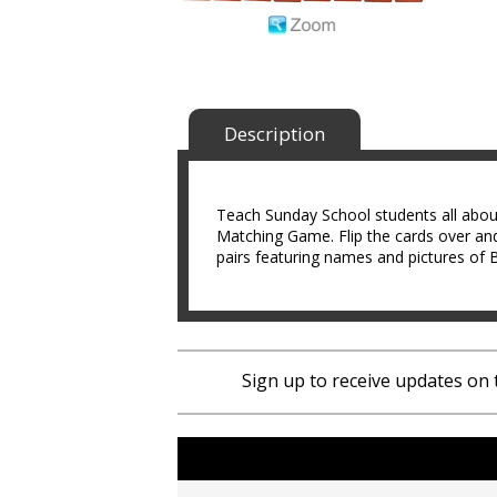
Description
Teach Sunday School students all about
Matching Game. Flip the cards over and
pairs featuring names and pictures of B
Sign up to receive updates on 