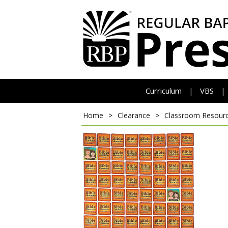
Curriculum
VBS
|
|
Home
>
Clearance
>
Classroom Resour