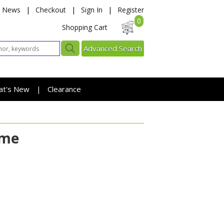
News
|
Checkout
|
Sign In
|
Register
0
Shopping Cart
Advanced Search
at's New
Clearance
|
ame