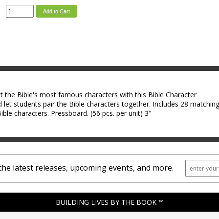
Add to Cart
 the Bible's most famous characters with this Bible Character
 let students pair the Bible characters together. Includes 28 matchin
ible characters. Pressboard. (56 pcs. per unit) 3"
the latest releases, upcoming events, and more.
BUILDING LIVES BY THE BOOK ™