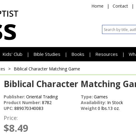
Home
|
Contact
|
Kids' Club
Bible Studies
Books
Resources
Wh
|
|
|
|
ces
>
Biblical Character Matching Game
Biblical Character Matching G
Publisher:
Oriental Trading
Type:
Games
Product Number:
8782
Availability:
In Stock
UPC:
889070340083
Weight
0 lbs.13 oz.
Price:
$8.49