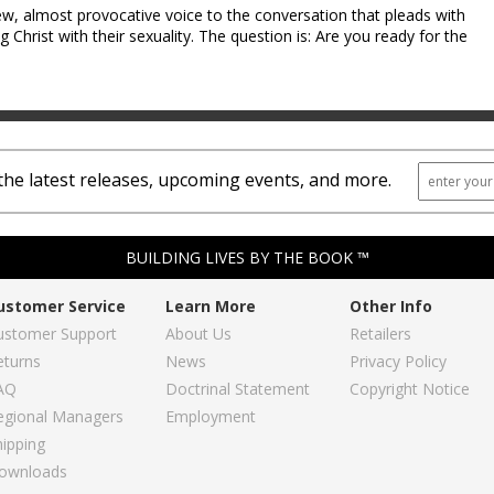
w, almost provocative voice to the conversation that pleads with
 Christ with their sexuality. The question is: Are you ready for the
the latest releases, upcoming events, and more.
BUILDING LIVES BY THE BOOK ™
ustomer Service
Learn More
Other Info
ustomer Support
About Us
Retailers
eturns
News
Privacy Policy
AQ
Doctrinal Statement
Copyright Notice
egional Managers
Employment
hipping
ownloads