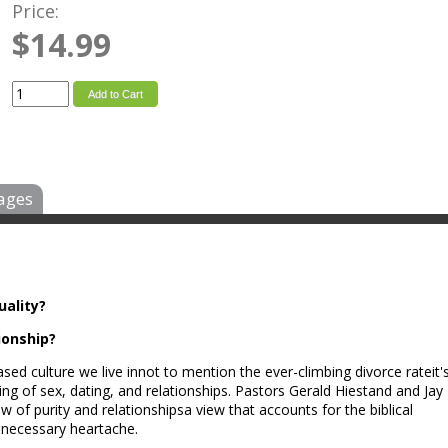
Price:
$14.99
Add to Cart
ages
uality?
ionship?
ed culture we live innot to mention the ever-climbing divorce rateit'
ng of sex, dating, and relationships. Pastors Gerald Hiestand and Jay
 of purity and relationshipsa view that accounts for the biblical
nnecessary heartache.