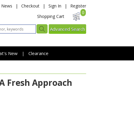
News
|
Checkout
|
Sign In
|
Register
0
Shopping Cart
Advanced Search
at's New
Clearance
|
: A Fresh Approach