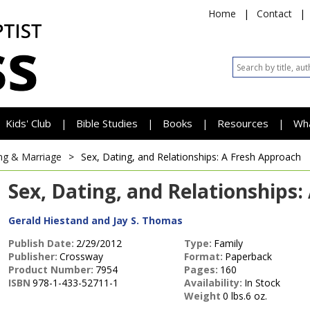
Home
|
Contact
|
Kids' Club
Bible Studies
Books
Resources
Wh
|
|
|
|
ng & Marriage
>
Sex, Dating, and Relationships: A Fresh Approach
Sex, Dating, and Relationships
Gerald Hiestand and Jay S. Thomas
Publish Date:
2/29/2012
Type:
Family
Publisher:
Crossway
Format:
Paperback
Product Number:
7954
Pages:
160
ISBN
978-1-433-52711-1
Availability:
In Stock
Weight
0 lbs.6 oz.