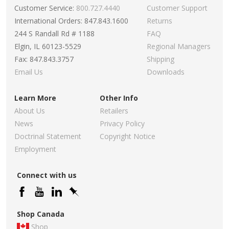
Customer Service:
800.727.4440
Customer Support
International Orders: 847.843.1600
Returns
244 S Randall Rd # 1188
FAQ
Elgin, IL 60123-5529
Regional Managers
Fax: 847.843.3757
Shipping
Email Us
Downloads
Learn More
Other Info
About Us
Retailers
News
Privacy Policy
Doctrinal Statement
Copyright Notice
Employment
Connect with us
Shop Canada
Shop