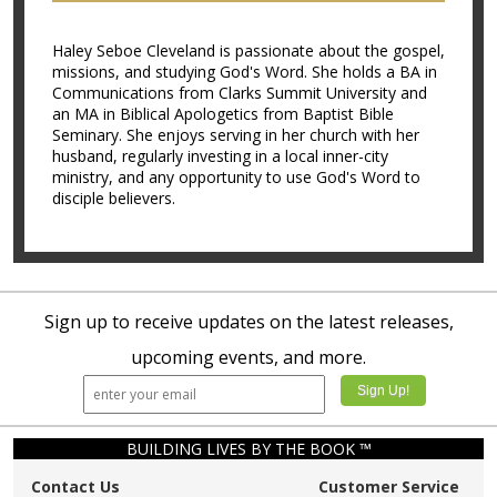
Haley Seboe Cleveland is passionate about the gospel,
missions, and studying God's Word. She holds a BA in
Communications from Clarks Summit University and
an MA in Biblical Apologetics from Baptist Bible
Seminary. She enjoys serving in her church with her
husband, regularly investing in a local inner-city
ministry, and any opportunity to use God's Word to
disciple believers.
Sign up to receive updates on the latest releases,
upcoming events, and more.
BUILDING LIVES BY THE BOOK ™
Contact Us
Customer Service