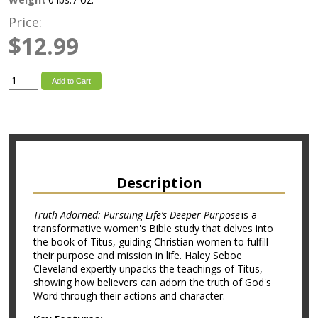
Price:
$12.99
Add to Cart
Description
Truth Adorned: Pursuing Life’s Deeper Purpose
is a
transformative women's Bible study that delves into
the book of Titus, guiding Christian women to fulfill
their purpose and mission in life. Haley Seboe
Cleveland expertly unpacks the teachings of Titus,
showing how believers can adorn the truth of God's
Word through their actions and character.