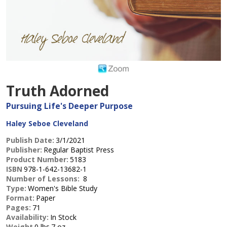
Truth Adorned
Pursuing Life's Deeper Purpose
Haley Seboe Cleveland
Publish Date:
3/1/2021
Publisher:
Regular Baptist Press
Product Number:
5183
ISBN
978-1-642-13682-1
Number of Lessons:
8
Type:
Women's Bible Study
Format:
Paper
Pages:
71
Availability:
In Stock
Weight
0 lbs.7 oz.