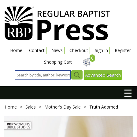
Home
Contact
News
Checkout
Sign In
Register
0
Shopping Cart
Advanced Search
☰
Home
>
Sales
>
Mother's Day Sale
>
Truth Adorned