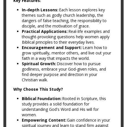
Key Features:
In-depth Lessons:
Each lesson explores key
themes such as godly church leadership, the
dangers of false teaching, the responsibility to
disciple, and the motivation of grace.
Practical Applications:
Real-life examples and
thought-provoking questions help women apply
Biblical principles to their everyday lives.
Encouragement and Support:
Learn how to
grow spiritually, mentor others, and live out your
faith in a way that impacts the world.
Spiritual Growth:
Discover how to pursue
godliness, embrace your God-given roles, and
find deeper purpose and direction in your
Christian walk.
Why Choose This Study?
Biblical Foundation:
Rooted in Scripture, this
study provides a solid foundation for
understanding God's Word and His will for
women.
Empowering Content:
Gain confidence in your
spiritual journey and learn to stand firm against