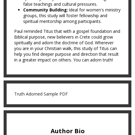
false teachings and cultural pressures.
Community Building:
Ideal for women's ministry
groups, this study will foster fellowship and
spiritual mentorship among participants.
Paul reminded Titus that with a gospel foundation and
Biblical purpose, new believers in Crete could grow
spiritually and adorn the doctrine of God. Wherever
you are in your Christian walk, this study of Titus can
help you find deeper purpose and direction that result
in a greater impact on others. You can adorn truth!
Truth Adorned Sample PDF
Author Bio