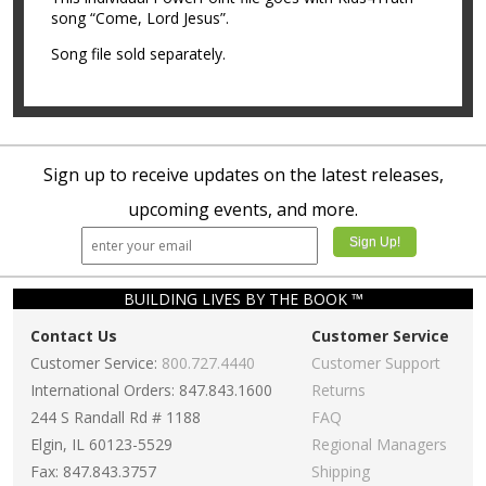
song “Come, Lord Jesus”.
Song file sold separately.
Sign up to receive updates on the latest releases,
upcoming events, and more.
BUILDING LIVES BY THE BOOK ™
Contact Us
Customer Service
Customer Service:
800.727.4440
Customer Support
International Orders: 847.843.1600
Returns
244 S Randall Rd # 1188
FAQ
Elgin, IL 60123-5529
Regional Managers
Fax: 847.843.3757
Shipping