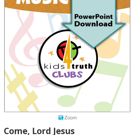
Come, Lord Jesus