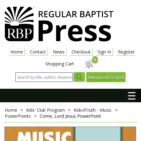
Home
Contact
News
Checkout
Sign In
Register
0
Shopping Cart
Advanced Search
☰
Home
>
Kids' Club Program
>
Kids4Truth - Music
>
PowerPoints
>
Come, Lord Jesus
PowerPoint