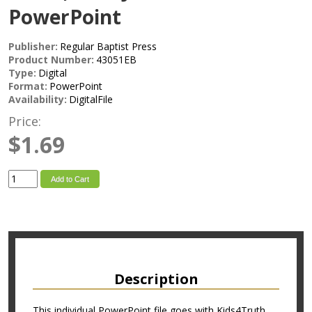
PowerPoint
Publisher:
Regular Baptist Press
Product Number:
43051EB
Type:
Digital
Format:
PowerPoint
Availability:
DigitalFile
Price:
$1.69
Add to Cart
Description
This individual PowerPoint file goes with Kids4Truth