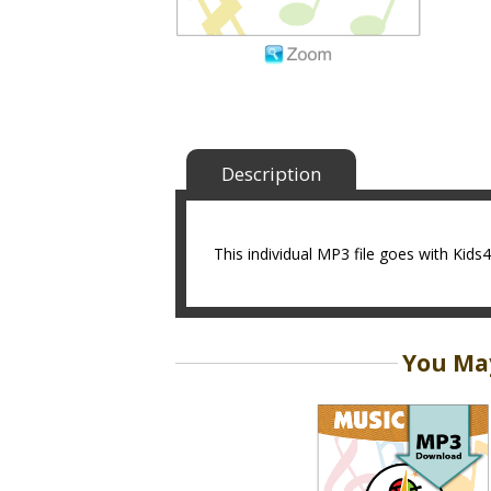
Description
This individual MP3 file goes with Kids
You May