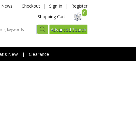
News
|
Checkout
|
Sign In
|
Register
0
Shopping Cart
Advanced Search
at's New
Clearance
|