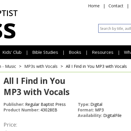
Home
|
Contact
|
Kids' Club
Bible Studies
Books
Resources
Wh
|
|
|
|
h - Music
>
MP3s with Vocals
>
All I Find in You
MP3 with Vocals
All I Find in You
MP3 with Vocals
Publisher:
Regular Baptist Press
Type:
Digital
Product Number:
43028EB
Format:
MP3
Availability:
DigitalFile
Price: