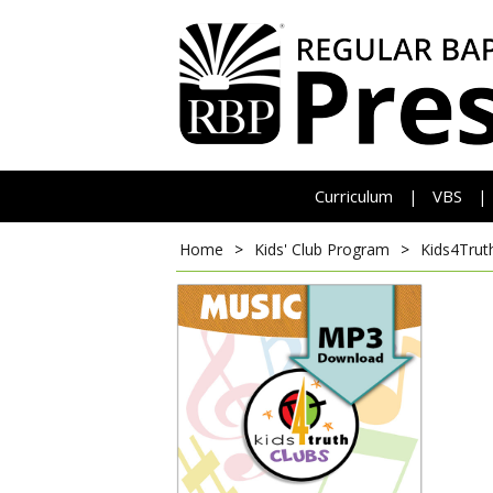
Curriculum
VBS
|
|
Home
>
Kids' Club Program
>
Kids4Trut