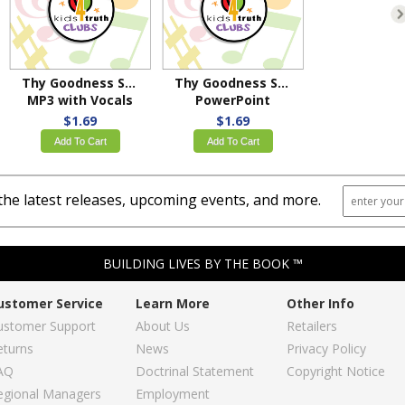
Thy Goodness Shines
Thy Goodness Shines
MP3 with Vocals
PowerPoint
$1.69
$1.69
Add To Cart
Add To Cart
the latest releases, upcoming events, and more.
BUILDING LIVES BY THE BOOK ™
ustomer Service
Learn More
Other Info
ustomer Support
About Us
Retailers
eturns
News
Privacy Policy
AQ
Doctrinal Statement
Copyright Notice
egional Managers
Employment