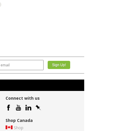
Connect with us
Shop Canada
Shop