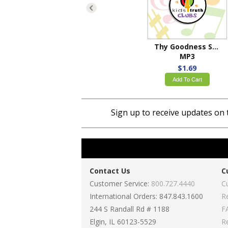
Thy Goodness Shines
MP3
$1.69
Add To Cart
Sign up to receive updates on 
Contact Us
C
Customer Service:
800.727.4440
C
International Orders: 847.843.1600
R
244 S Randall Rd # 1188
F
Elgin, IL 60123-5529
R