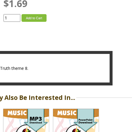
$1.69
Add to Cart
4Truth theme 8.
 Also Be Interested In...