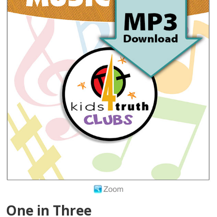
One in Three