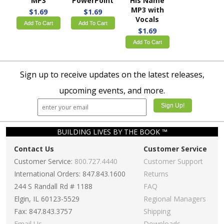
MP3
PowerPoint
His Name
MP3 with
$1.69
$1.69
Vocals
Add To Cart
Add To Cart
$1.69
Add To Cart
Sign up to receive updates on the latest releases,
upcoming events, and more.
BUILDING LIVES BY THE BOOK ™
Contact Us
Customer Service
Customer Service:
800.727.4440
Customer Support
International Orders: 847.843.1600
Returns
244 S Randall Rd # 1188
FAQ
Elgin, IL 60123-5529
Regional Managers
Fax: 847.843.3757
Shipping
Email Us
Downloads