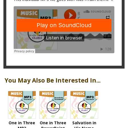
You May Also Be Interested In...
One in Three
One in Three
Salvation in