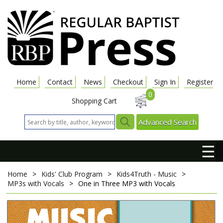
Home
Contact
News
Checkout
Sign In
Register
0
Shopping Cart
Advanced Search
☰
Home
>
Kids' Club Program
>
Kids4Truth - Music
>
MP3s with Vocals
>
One in Three
MP3 with Vocals