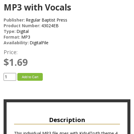
MP3 with Vocals
Publisher:
Regular Baptist Press
Product Number:
43024EB
Type:
Digital
Format:
MP3
Availability:
DigitalFile
Price:
$1.69
Add to Cart
Description
This individual MP3 file goes with Kids4Truth theme 4.