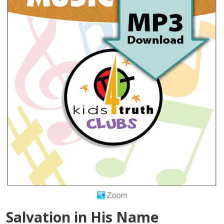
Salvation in His Name