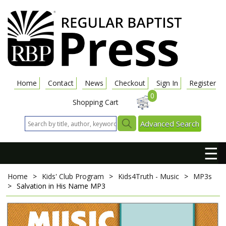
Home
Contact
News
Checkout
Sign In
Register
0
Shopping Cart
Advanced Search
☰
Home
>
Kids' Club Program
>
Kids4Truth - Music
>
MP3s
>
Salvation in His Name
MP3