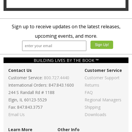
Sign up to receive updates on the latest releases,
upcoming events, and more.
BUILDING LIVES BY THE BOOK ™
Contact Us
Customer Service
Customer Service:
800.727.4440
Customer Support
International Orders: 847.843.1600
Returns
244 S Randall Rd # 1188
FAQ
Elgin, IL 60123-5529
Regional Managers
Fax: 847.843.3757
Shipping
Email Us
Downloads
Learn More
Other Info