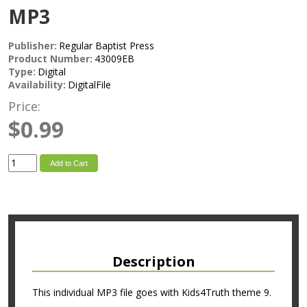
MP3
Publisher:
Regular Baptist Press
Product Number:
43009EB
Type:
Digital
Availability:
DigitalFile
Price:
$0.99
Add to Cart
Description
This individual MP3 file goes with Kids4Truth theme 9.