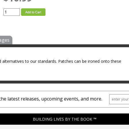
Add to Cart
ages
 alternatives to our standards. Patches can be ironed onto these
the latest releases, upcoming events, and more.
BUILDING LIVES BY THE BOOK ™