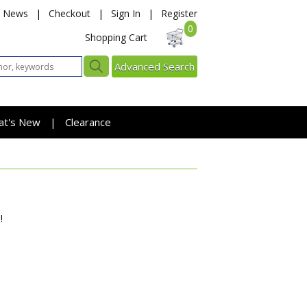
News
|
Checkout
|
Sign In
|
Register
0
Shopping Cart
Advanced Search
at's New
Clearance
|
!