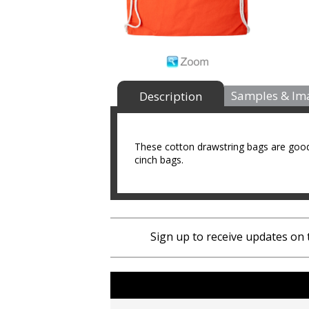
Samples & Im
Description
These cotton drawstring bags are good
cinch bags.
Sign up to receive updates on 