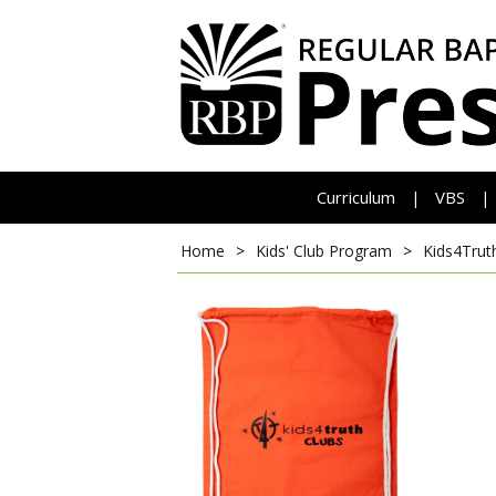
Curriculum
VBS
|
|
Home
>
Kids' Club Program
>
Kids4Trut