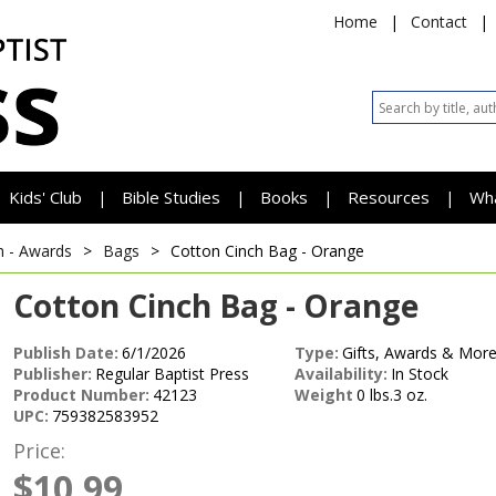
Home
|
Contact
|
Kids' Club
Bible Studies
Books
Resources
Wh
|
|
|
|
h - Awards
>
Bags
>
Cotton Cinch Bag - Orange
Cotton Cinch Bag - Orange
Publish Date:
6/1/2026
Type:
Gifts, Awards & More
Publisher:
Regular Baptist Press
Availability:
In Stock
Product Number:
42123
Weight
0 lbs.3 oz.
UPC:
759382583952
Price:
$10.99