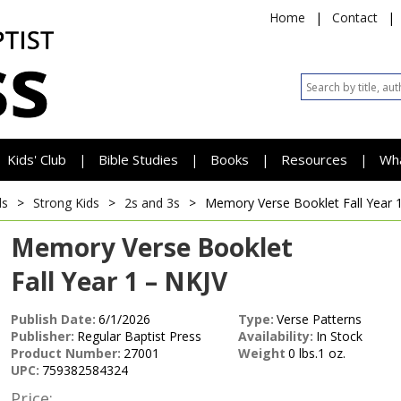
Home
|
Contact
|
Kids' Club
Bible Studies
Books
Resources
Wh
|
|
|
|
ds
>
Strong Kids
>
2s and 3s
>
Memory Verse Booklet
Fall Year 
Memory Verse Booklet
Fall Year 1 – NKJV
Publish Date:
6/1/2026
Type:
Verse Patterns
Publisher:
Regular Baptist Press
Availability:
In Stock
Product Number:
27001
Weight
0 lbs.1 oz.
UPC:
759382584324
Price: