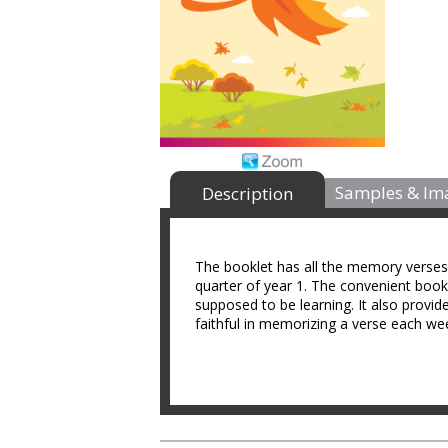
Samples & Im
Description
The booklet has all the memory verses f
quarter of year 1. The convenient bookl
supposed to be learning. It also pro
faithful in memorizing a verse each we