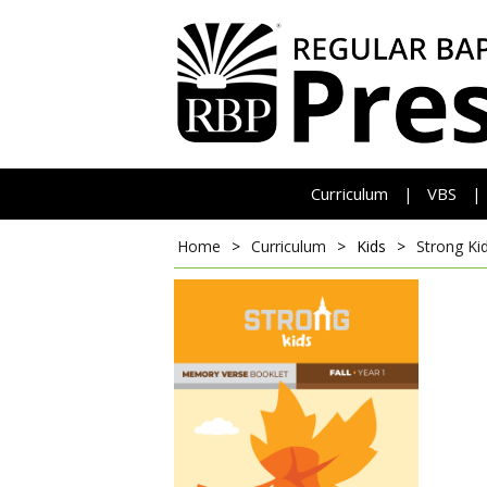
Curriculum
VBS
|
|
Home
>
Curriculum
>
Kids
>
Strong Ki