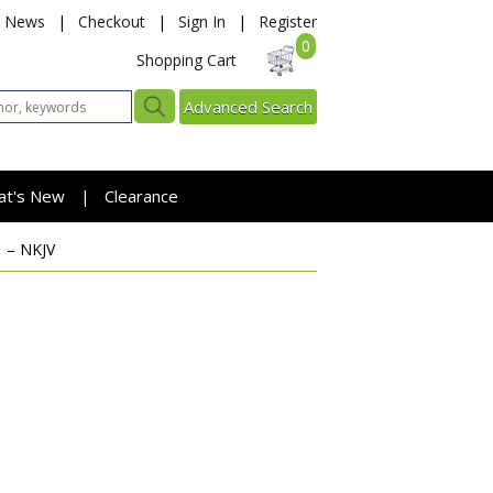
News
|
Checkout
|
Sign In
|
Register
0
Shopping Cart
Advanced Search
at's New
Clearance
|
1 – NKJV