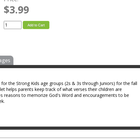
$3.99
Add to Cart
ages
or the Strong Kids age groups (2s & 3s through Juniors) for the fall
et helps parents keep track of what verses their children are
vides reasons to memorize God's Word and encouragements to be
ek.