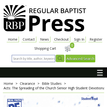
Home
Contact
News
Checkout
Sign In
Register
0
Shopping Cart
Advanced Search
☰
Home
>
Clearance
>
Bible Studies
>
Acts: The Spreading of the Church
Senior High Student Devotional