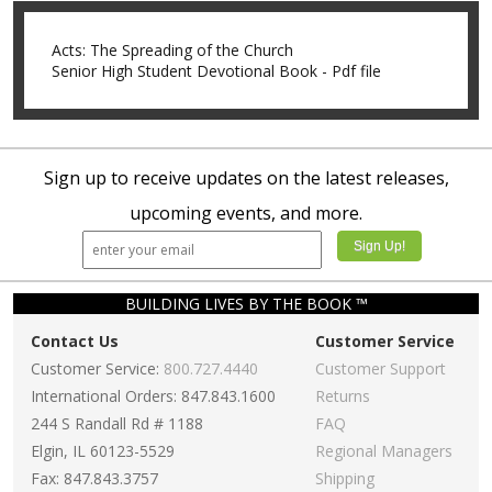
Acts: The Spreading of the Church
Senior High Student Devotional Book - Pdf file
Sign up to receive updates on the latest releases,
upcoming events, and more.
BUILDING LIVES BY THE BOOK ™
Contact Us
Customer Service
Customer Service:
800.727.4440
Customer Support
International Orders: 847.843.1600
Returns
244 S Randall Rd # 1188
FAQ
Elgin, IL 60123-5529
Regional Managers
Fax: 847.843.3757
Shipping