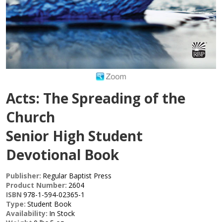
Acts: The Spreading of the
Church
Senior High Student
Devotional Book
Publisher:
Regular Baptist Press
Product Number:
2604
ISBN
978-1-594-02365-1
Type:
Student Book
Availability:
In Stock