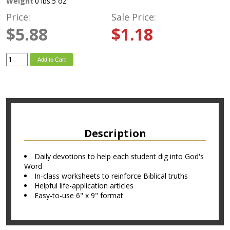
Weight
0 lbs.5 oz.
Price:
Sale Price:
$5.88
$1.18
Add to Cart
Description
Daily devotions to help each student dig into God's
Word
In-class worksheets to reinforce Biblical truths
Helpful life-application articles
Easy-to-use 6" x 9" format