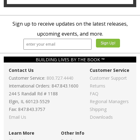
Sign up to receive updates on the latest releases,
upcoming events, and more.
BUILDING LIVES BY THE BOOK ™
Contact Us
Customer Service
Customer Service:
800.727.4440
Customer Support
International Orders: 847.843.1600
Returns
244 S Randall Rd # 1188
FAQ
Elgin, IL 60123-5529
Regional Managers
Fax: 847.843.3757
Shipping
Email Us
Downloads
Learn More
Other Info