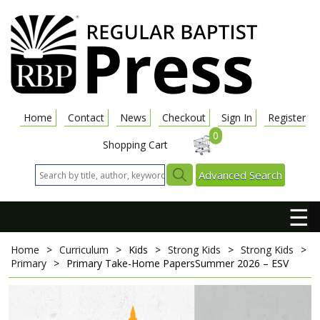
Home
Contact
News
Checkout
Sign In
Register
0
Shopping Cart
Advanced Search
☰
Home
>
Curriculum
>
Kids
>
Strong Kids
>
Strong Kids
>
Primary
>
Primary Take-Home Papers
Summer 2026 – ESV