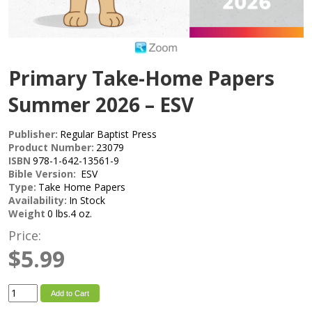
Primary Take-Home Papers
Summer 2026 – ESV
Publisher:
Regular Baptist Press
Product Number:
23079
ISBN
978-1-642-13561-9
Bible Version:
ESV
Type:
Take Home Papers
Availability:
In Stock
Weight
0 lbs.4 oz.
Price:
$5.99
Add to Cart