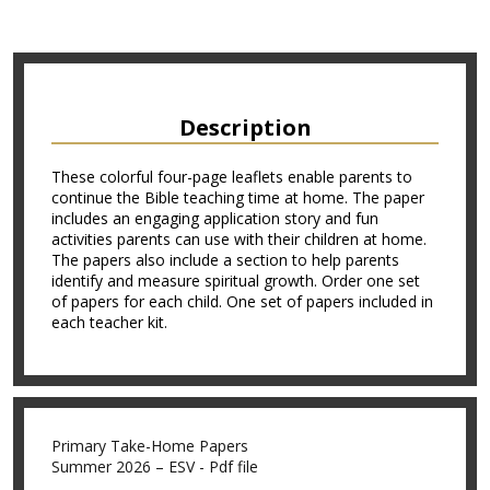
Description
These colorful four-page leaflets enable parents to
continue the Bible teaching time at home. The paper
includes an engaging application story and fun
activities parents can use with their children at home.
The papers also include a section to help parents
identify and measure spiritual growth. Order one set
of papers for each child. One set of papers included in
each teacher kit.
Primary Take-Home Papers
Summer 2026 – ESV - Pdf file