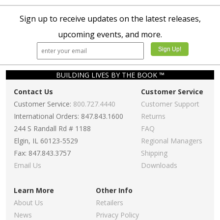
Sign up to receive updates on the latest releases,
upcoming events, and more.
BUILDING LIVES BY THE BOOK ™
Contact Us
Customer Service
Customer Service:
800.727.4440
Customer Support
International Orders: 847.843.1600
Returns
244 S Randall Rd # 1188
FAQ
Elgin, IL 60123-5529
Regional Managers
Fax: 847.843.3757
Shipping
Email Us
Downloads
Learn More
Other Info
About Us
Retailers
News
Privacy Policy