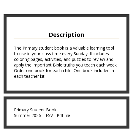
Description
The Primary student book is a valuable learning tool
to use in your class time every Sunday. It includes
coloring pages, activities, and puzzles to review and
apply the important Bible truths you teach each week.
Order one book for each child. One book included in
each teacher kit.
Primary Student Book
Summer 2026 – ESV - Pdf file