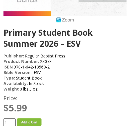
Primary Student Book
Summer 2026 – ESV
Publisher:
Regular Baptist Press
Product Number:
23078
ISBN
978-1-642-13560-2
Bible Version:
ESV
Type:
Student Book
Availability:
In Stock
Weight
0 lbs.3 oz.
Price:
$5.99
Add to Cart