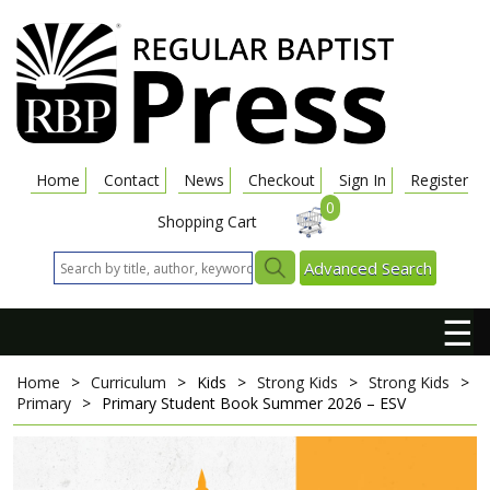
Home
Contact
News
Checkout
Sign In
Register
0
Shopping Cart
Advanced Search
☰
Home
>
Curriculum
>
Kids
>
Strong Kids
>
Strong Kids
>
Primary
>
Primary Student Book
Summer 2026 – ESV