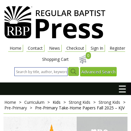
Home
Contact
News
Checkout
Sign In
Register
0
Shopping Cart
Advanced Search
☰
Home
>
Curriculum
>
Kids
>
Strong Kids
>
Strong Kids
>
Pre-Primary
>
Pre-Primary Take-Home Papers
Fall 2025 – KJV