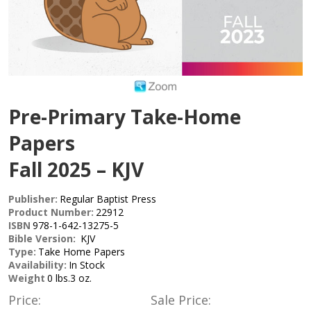
Pre-Primary Take-Home
Papers
Fall 2025 – KJV
Publisher:
Regular Baptist Press
Product Number:
22912
ISBN
978-1-642-13275-5
Bible Version:
KJV
Type:
Take Home Papers
Availability:
In Stock
Weight
0 lbs.3 oz.
Price:
Sale Price: