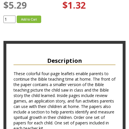
$5.29
$1.32
Add to Cart
Description
These colorful four-page leaflets enable parents to
continue the Bible teaching time at home. The front of
the paper contains a smaller version of the Bible
teaching picture the child saw in class and the Bible
story the child learned. Inside pages include review
games, an application story, and fun activities parents
can use with their children at home. The papers also
include a section to help parents identify and measure
spiritual growth in their children. Order one set of
papers for each child. One set of papers included in
each teacher kit.