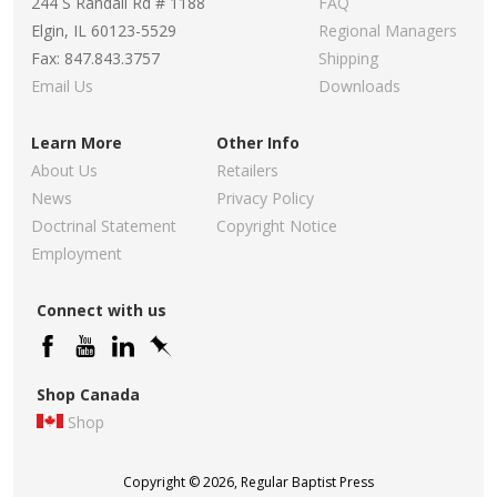
244 S Randall Rd # 1188
FAQ
Elgin, IL 60123-5529
Regional Managers
Fax: 847.843.3757
Shipping
Email Us
Downloads
Learn More
Other Info
About Us
Retailers
News
Privacy Policy
Doctrinal Statement
Copyright Notice
Employment
Connect with us
Shop Canada
Shop
Copyright © 2026, Regular Baptist Press