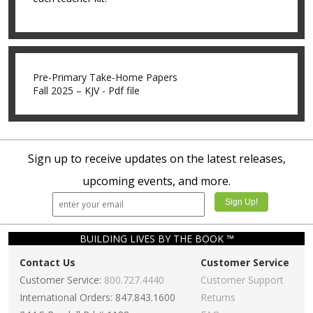
Pre-Primary Take-Home Papers
Fall 2025 – KJV - Pdf file
Sign up to receive updates on the latest releases,
upcoming events, and more.
BUILDING LIVES BY THE BOOK ™
Contact Us
Customer Service
Customer Service:
800.727.4440
Customer Support
International Orders: 847.843.1600
Returns