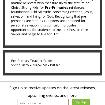
mature believers who measure up to the stature of
Christ.
Strong Kids
for
Pre-Primaries
reinforces
foundational Biblical truths concerning creation, Jesus,
salvation, and living for God. Recognizing that pre-
primaries are starting to understand the need for
personal salvation, this curriculum provides
opportunities for students to trust in Christ as their
Savior and begin to live for Him.
Pre-Primary Teacher Guide
Spring 2026 – NKJV/ESV - Pdf file
Sign up to receive updates on the latest releases,
upcoming events, and more.