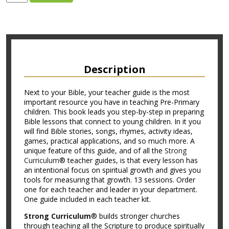
Description
Next to your Bible, your teacher guide is the most
important resource you have in teaching Pre-Primary
children. This book leads you step-by-step in preparing
Bible lessons that connect to young children. In it you
will find Bible stories, songs, rhymes, activity ideas,
games, practical applications, and so much more. A
unique feature of this guide, and of all the
Strong
Curriculum
® teacher guides, is that every lesson has
an intentional focus on spiritual growth and gives you
tools for measuring that growth. 13 sessions. Order
one for each teacher and leader in your department.
One guide included in each teacher kit.
Strong Curriculum
® builds stronger churches
through teaching all the Scripture to produce spiritually