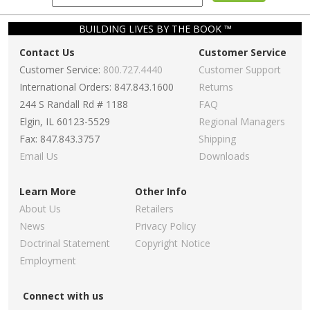
BUILDING LIVES BY THE BOOK ™
Contact Us
Customer Service
Customer Service:
800.727.4440
Customer Support
International Orders: 847.843.1600
Returns
244 S Randall Rd # 1188
FAQ
Elgin, IL 60123-5529
Regional Managers
Fax: 847.843.3757
Shipping
Email Us
Downloads
Learn More
Other Info
About Us
Retailers
News
Privacy Policy
Doctrinal Statement
Copyright Notice
Employment
Connect with us