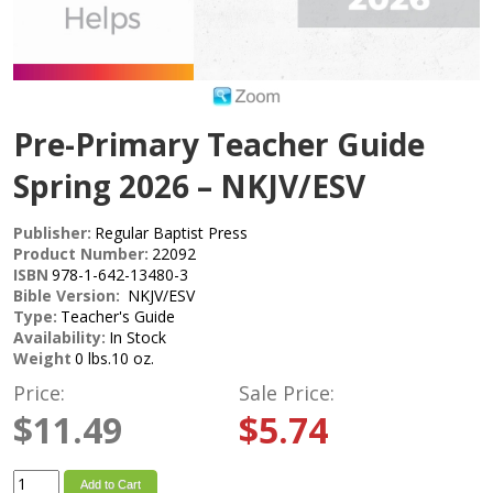
Pre-Primary Teacher Guide
Spring 2026 – NKJV/ESV
Publisher:
Regular Baptist Press
Product Number:
22092
ISBN
978-1-642-13480-3
Bible Version:
NKJV/ESV
Type:
Teacher's Guide
Availability:
In Stock
Weight
0 lbs.10 oz.
Price:
Sale Price:
$11.49
$5.74
Add to Cart