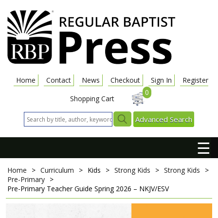
Home
Contact
News
Checkout
Sign In
Register
0
Shopping Cart
Advanced Search
☰
Home
>
Curriculum
>
Kids
>
Strong Kids
>
Strong Kids
>
Pre-Primary
>
Pre-Primary Teacher Guide
Spring 2026 – NKJV/ESV