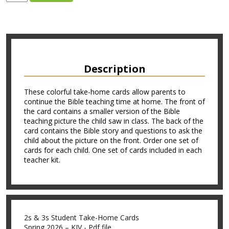
Description
These colorful take-home cards allow parents to
continue the Bible teaching time at home. The front of
the card contains a smaller version of the Bible
teaching picture the child saw in class. The back of the
card contains the Bible story and questions to ask the
child about the picture on the front. Order one set of
cards for each child. One set of cards included in each
teacher kit.
2s & 3s Student Take-Home Cards
Spring 2026 – KJV - Pdf file