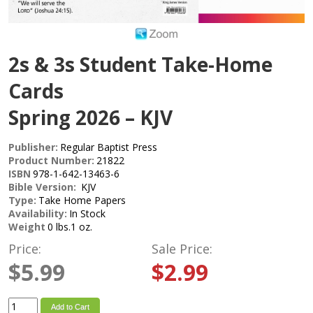
2s & 3s Student Take-Home
Cards
Spring 2026 – KJV
Publisher:
Regular Baptist Press
Product Number:
21822
ISBN
978-1-642-13463-6
Bible Version:
KJV
Type:
Take Home Papers
Availability:
In Stock
Weight
0 lbs.1 oz.
Price:
Sale Price:
$5.99
$2.99
Add to Cart