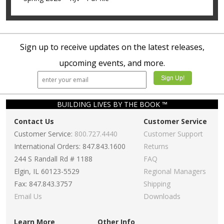
Sign up to receive updates on the latest releases,
upcoming events, and more.
BUILDING LIVES BY THE BOOK ™
Contact Us
Customer Service
Customer Service:
800.727.4440
Customer Support
International Orders: 847.843.1600
Returns
244 S Randall Rd # 1188
FAQ
Elgin, IL 60123-5529
Regional Managers
Fax: 847.843.3757
Shipping
Email Us
Downloads
Learn More
Other Info