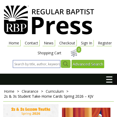
Home
Contact
News
Checkout
Sign In
Register
0
Shopping Cart
Advanced Search
☰
Home
>
Clearance
>
Curriculum
>
2s & 3s Student Take-Home Cards
Spring 2026 – KJV