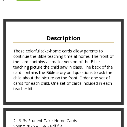
Description
These colorful take-home cards allow parents to
continue the Bible teaching time at home. The front of
the card contains a smaller version of the Bible
teaching picture the child saw in class. The back of the
card contains the Bible story and questions to ask the
child about the picture on the front. Order one set of
cards for each child. One set of cards included in each
teacher kit.
2s & 3s Student Take-Home Cards
Spring 2026 – ESV - Pdf file