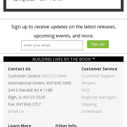
Sign up to receive updates on the latest releases,
upcoming events, and more.
BUILDING LIVES BY THE BOOK ™
Contact Us
Customer Service
Customer Service:
800.727.4440
Customer Support
International Orders: 847.843.1600
Returns
244 S Randall Rd # 1188
FAQ
Elgin, IL 60123-5529
Regional Managers
Fax: 847.843.3757
Shipping
Email Us
Downloads
Learn More
Other Info