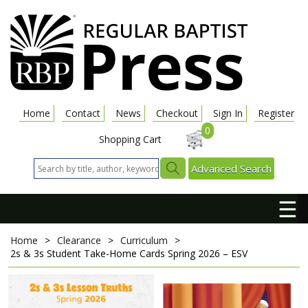
Home
Contact
News
Checkout
Sign In
Register
0
Shopping Cart
Advanced Search
☰
Home
>
Clearance
>
Curriculum
>
2s & 3s Student Take-Home Cards
Spring 2026 – ESV