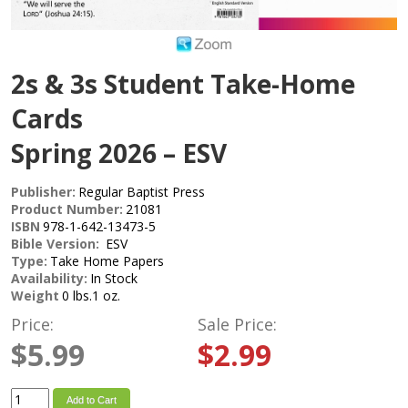
2s & 3s Student Take-Home
Cards
Spring 2026 – ESV
Publisher:
Regular Baptist Press
Product Number:
21081
ISBN
978-1-642-13473-5
Bible Version:
ESV
Type:
Take Home Papers
Availability:
In Stock
Weight
0 lbs.1 oz.
Price:
Sale Price:
$5.99
$2.99
Add to Cart