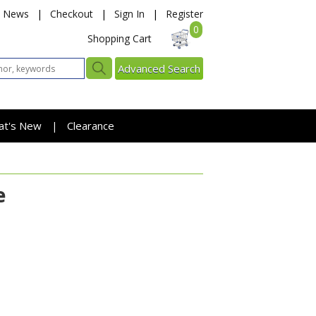
News
|
Checkout
|
Sign In
|
Register
0
Shopping Cart
Advanced Search
at's New
Clearance
|
e