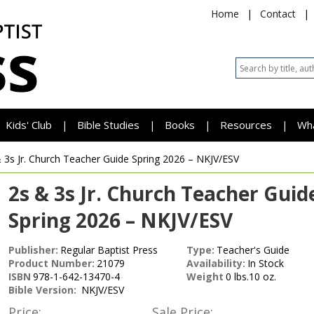
Home
|
Contact
|
Kids' Club
Bible Studies
Books
Resources
Wh
|
|
|
|
 3s Jr. Church Teacher Guide
Spring 2026 – NKJV/ESV
2s & 3s Jr. Church Teacher Guid
Spring 2026 – NKJV/ESV
Publisher:
Regular Baptist Press
Type:
Teacher's Guide
Product Number:
21079
Availability:
In Stock
ISBN
978-1-642-13470-4
Weight
0 lbs.10 oz.
Bible Version:
NKJV/ESV
Price:
Sale Price: