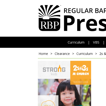
Curriculum
VBS
|
|
Home
>
Clearance
>
Curriculum
>
2s &