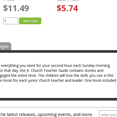
$11.49
$5.74
Add to Cart
ages
u everything you need for your second hour each Sunday morning.
or that day, the Jr. Church Teacher Guide contains stories and
ngaged the entire time. The children will love the dolls you use in this
one book for each junior church teacher and leader. One book included
the latest releases, upcoming events, and more.