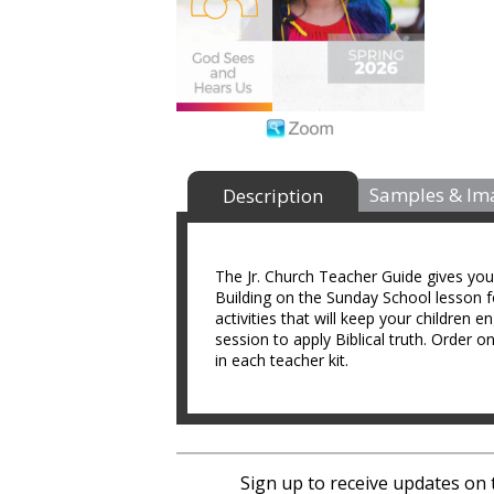
Samples & Im
Description
The Jr. Church Teacher Guide gives yo
Building on the Sunday School lesson f
activities that will keep your children e
session to apply Biblical truth. Order 
in each teacher kit.
Sign up to receive updates on 