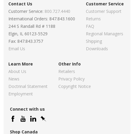
Contact Us
Customer Service
Customer Service:
800.727.4440
Customer Support
International Orders: 847.843.1600
Returns
244 S Randall Rd # 1188
FAQ
Elgin, IL 60123-5529
Regional Managers
Fax: 847.843.3757
Shipping
Email Us
Downloads
Learn More
Other Info
About Us
Retailers
News
Privacy Policy
Doctrinal Statement
Copyright Notice
Employment
Connect with us
Shop Canada