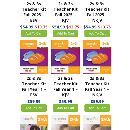
2s & 3s
2s & 3s
2s & 3s
Teacher Kit
Teacher Kit
Teacher Kit
Fall 2025 –
Fall 2025 –
Fall 2025 –
ESV
KJV
NKJV
$54.99
$13.75
$54.99
$13.75
$54.99
$13.75
Add To Cart
Add To Cart
Add To Cart
2s & 3s
2s & 3s
2s & 3s
Teacher Kit
Teacher Kit
Teacher Kit
Fall Year 1 –
Fall Year 1 –
Fall Year 1 –
ESV
KJV
NKJV
$59.99
$59.99
$59.99
Add To Cart
Add To Cart
Add To Cart