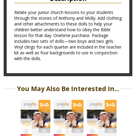
Relate your junior church lessons to your students
through the stories of Anthony and Molly. Add clothing
and other attachments to these dolls to help your
children better understand how to obey the Bible
lesson for that day. Onetime purchase. Package
includes two sets of dolls—two boys and two girls.
Vinyl clings for each quarter are included in the teacher
kit as well as four backgrounds to use in conjunction
with the dolls.
You May Also Be Interested In...