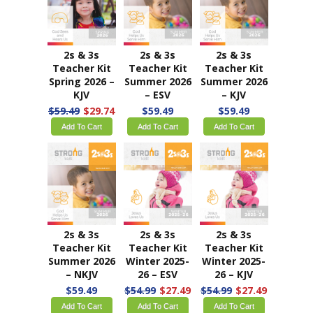
2s & 3s
2s & 3s
2s & 3s
Teacher Kit
Teacher Kit
Teacher Kit
Spring 2026 –
Summer 2026
Summer 2026
KJV
– ESV
– KJV
$59.49
$29.74
$59.49
$59.49
Add To Cart
Add To Cart
Add To Cart
2s & 3s
2s & 3s
2s & 3s
Teacher Kit
Teacher Kit
Teacher Kit
Summer 2026
Winter 2025-
Winter 2025-
– NKJV
26 – ESV
26 – KJV
$59.49
$54.99
$27.49
$54.99
$27.49
Add To Cart
Add To Cart
Add To Cart