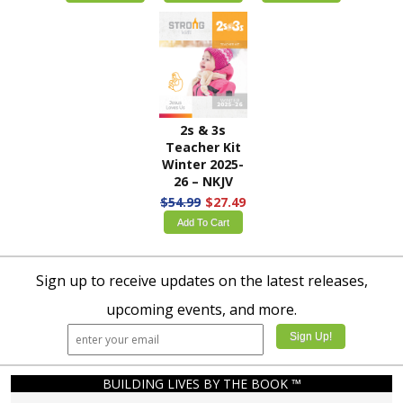
2s & 3s
Teacher Kit
Winter 2025-
26 – NKJV
$54.99
$27.49
Add To Cart
Sign up to receive updates on the latest releases,
upcoming events, and more.
BUILDING LIVES BY THE BOOK ™