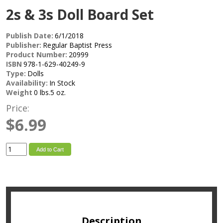
2s & 3s Doll Board Set
Publish Date:
6/1/2018
Publisher:
Regular Baptist Press
Product Number:
20999
ISBN
978-1-629-40249-9
Type:
Dolls
Availability:
In Stock
Weight
0 lbs.5 oz.
Price:
$6.99
Add to Cart
Description