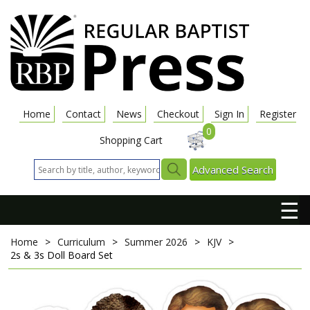
Home
Contact
News
Checkout
Sign In
Register
0
Shopping Cart
Advanced Search
☰
Home
>
Curriculum
>
Summer 2026
>
KJV
>
2s & 3s Doll Board Set