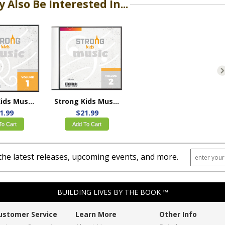
 Also Be Interested In...
Strong Kids Music Volume 1
Strong Kids Music Volume 2
1.99
$21.99
To Cart
Add To Cart
the latest releases, upcoming events, and more.
BUILDING LIVES BY THE BOOK ™
ustomer Service
Learn More
Other Info