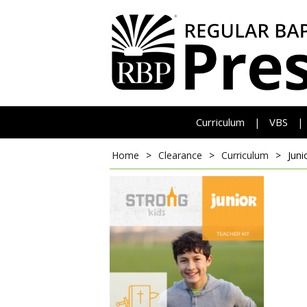
Curriculum
VBS
|
|
Home
>
Clearance
>
Curriculum
>
Juni