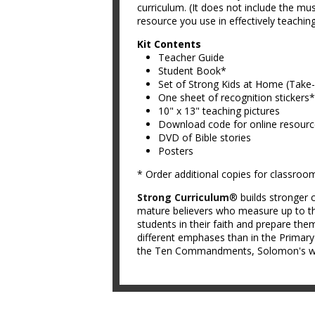
curriculum. (It does not include the mus
resource you use in effectively teachin
Kit Contents
Teacher Guide
Student Book*
Set of Strong Kids at Home (Tak
One sheet of recognition stickers*
10" x 13" teaching pictures
Download code for online resour
DVD of Bible stories
Posters
* Order additional copies for classroo
Strong Curriculum
® builds stronger c
mature believers who measure up to th
students in their faith and prepare them
different emphases than in the Primar
the Ten Commandments, Solomon's wis