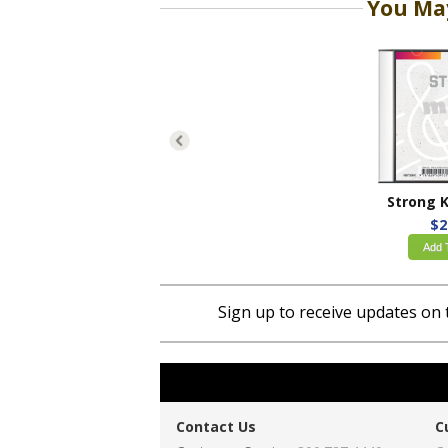
You May
$2
Add 
Sign up to receive updates on 
Contact Us
C