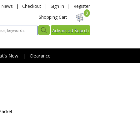
News
|
Checkout
|
Sign In
|
Register
0
Shopping Cart
Advanced Search
at's New
Clearance
|
Packet