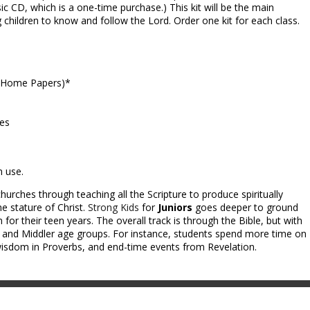
ic CD, which is a one-time purchase.) This kit will be the main
g children to know and follow the Lord. Order one kit for each class.
e-Home Papers)*
ces
m use.
hurches through teaching all the Scripture to produce spiritually
e stature of Christ.
Strong Kids
for
Juniors
goes deeper to ground
 for their teen years. The overall track is through the Bible, but with
y and Middler age groups. For instance, students spend more time on
dom in Proverbs, and end-time events from Revelation.