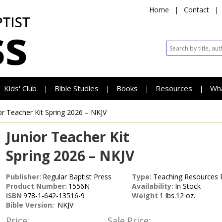
Home
|
Contact
|
Kids' Club
Bible Studies
Books
Resources
Wh
|
|
|
|
or Teacher Kit
Spring 2026 – NKJV
Junior Teacher Kit
Spring 2026 – NKJV
Publisher:
Regular Baptist Press
Type:
Teaching Resources 
Product Number:
1556N
Availability:
In Stock
ISBN
978-1-642-13516-9
Weight
1 lbs.12 oz.
Bible Version:
NKJV
Price:
Sale Price: