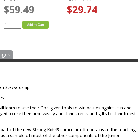
$59.49
$29.74
Add to Cart
ages
tian Stewardship
les
ill learn to use their God-given tools to win battles against sin and
nged to use their time wisely and their talents and gifts to their fullest
l part of the new
Strong Kids®
curriculum. It contains all the teaching
l as a sample of most of the other components of the Junior