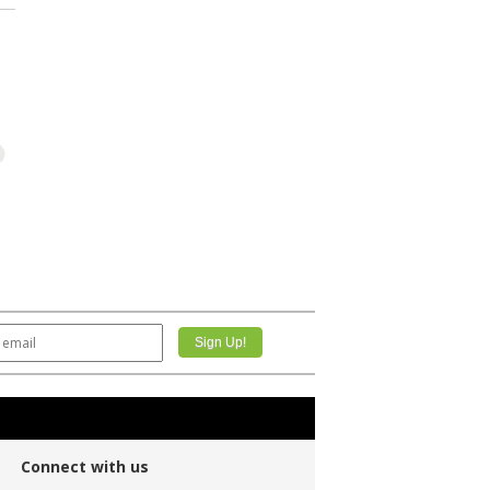
Connect with us