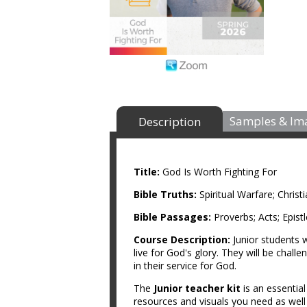
Samples & Im
Description
Title:
God Is Worth Fighting For
Bible Truths:
Spiritual Warfare; Chris
Bible Passages:
Proverbs; Acts; Epist
Course Description:
Junior students w
live for God's glory. They will be challe
in their service for God.
The
Junior teacher kit
is an essentia
resources and visuals you need as wel