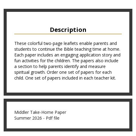
Description
These colorful two-page leaflets enable parents and
students to continue the Bible teaching time at home.
Each paper includes an engaging application story and
fun activities for the children. The papers also include
a section to help parents identify and measure
spiritual growth. Order one set of papers for each
child. One set of papers included in each teacher kit.
Middler Take-Home Paper
Summer 2026 - Pdf file