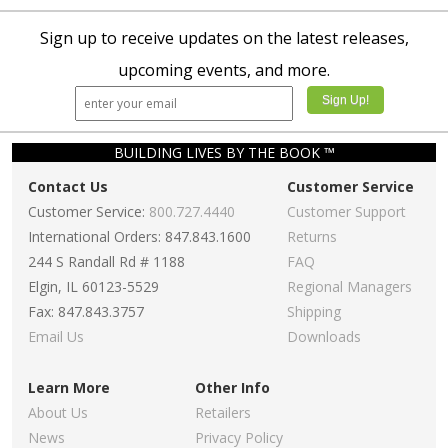
Sign up to receive updates on the latest releases,
upcoming events, and more.
BUILDING LIVES BY THE BOOK ™
Contact Us
Customer Service
Customer Service:
800.727.4440
Customer Support
International Orders: 847.843.1600
Returns
244 S Randall Rd # 1188
FAQ
Elgin, IL 60123-5529
Regional Managers
Fax: 847.843.3757
Shipping
Email Us
Downloads
Learn More
Other Info
About Us
Retailers
News
Privacy Policy