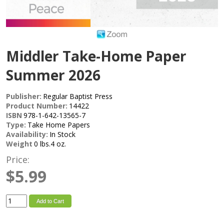
Middler Take-Home Paper
Summer 2026
Publisher:
Regular Baptist Press
Product Number:
14422
ISBN
978-1-642-13565-7
Type:
Take Home Papers
Availability:
In Stock
Weight
0 lbs.4 oz.
Price:
$5.99
Add to Cart