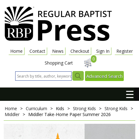
Home
Contact
News
Checkout
Sign In
Register
0
Shopping Cart
Advanced Search
☰
Home
>
Curriculum
>
Kids
>
Strong Kids
>
Strong Kids
>
Middler
>
Middler Take-Home Paper
Summer 2026