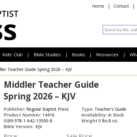
Home
|
Contact
|
Kids' Club
Bible Studies
Books
Resources
Wh
|
|
|
|
dler Teacher Guide
Spring 2026 – KJV
Middler Teacher Guide
Spring 2026 – KJV
Publisher:
Regular Baptist Press
Type:
Teacher's Guide
Product Number:
14416
Availability:
In Stock
ISBN
978-1-642-13500-8
Weight
0 lbs.8 oz.
Bible Version:
KJV
Price:
Sale Price: