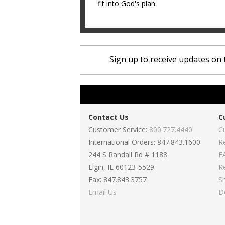
fit into God's plan.
Sign up to receive updates on 
Contact Us
C
Customer Service:
800.727.4440
C
International Orders: 847.843.1600
R
244 S Randall Rd # 1188
F
Elgin, IL 60123-5529
R
Fax: 847.843.3757
S
Email Us
D