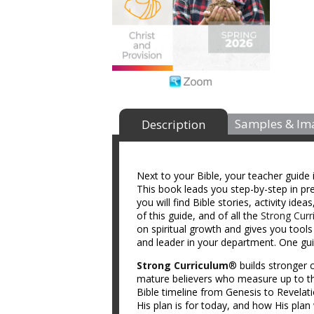
Samples & Im
Description
Next to your Bible, your teacher guide 
This book leads you step-by-step in prep
you will find Bible stories, activity id
of this guide, and of all the
Strong Curr
on spiritual growth and gives you tool
and leader in your department. One guid
Strong Curriculum
® builds stronger c
mature believers who measure up to th
Bible timeline from Genesis to Revelat
His plan is for today, and how His plan 