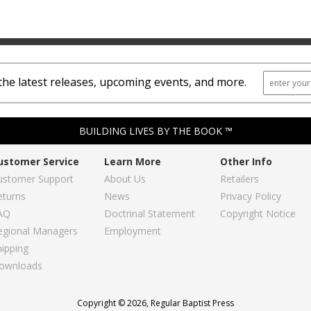
the latest releases, upcoming events, and more.
BUILDING LIVES BY THE BOOK ™
ustomer Service
Learn More
Other Info
ustomer Support
About Us
Retailers
eturns
News
Privacy Policy
AQ
Doctrinal Statement
Copyright Notice
egional Managers
Employment
hipping
ownloads
Copyright © 2026, Regular Baptist Press