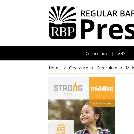
Curriculum
VBS
|
|
Home
>
Clearance
>
Curriculum
>
Mid