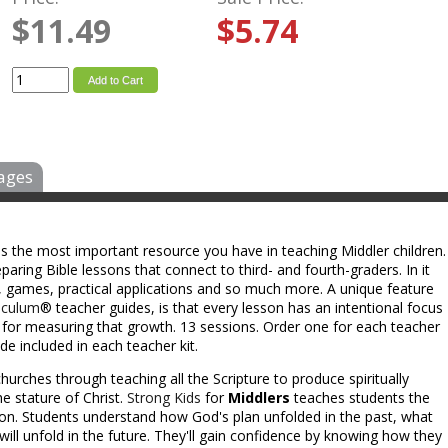
$11.49
$5.74
Add to Cart
ages
is the most important resource you have in teaching Middler children.
aring Bible lessons that connect to third- and fourth-graders. In it
eas, games, practical applications and so much more. A unique feature
iculum
® teacher guides, is that every lesson has an intentional focus
s for measuring that growth. 13 sessions. Order one for each teacher
e included in each teacher kit.
hurches through teaching all the Scripture to produce spiritually
e stature of Christ.
Strong Kids
for
Middlers
teaches students the
ion. Students understand how God's plan unfolded in the past, what
will unfold in the future. They'll gain confidence by knowing how they