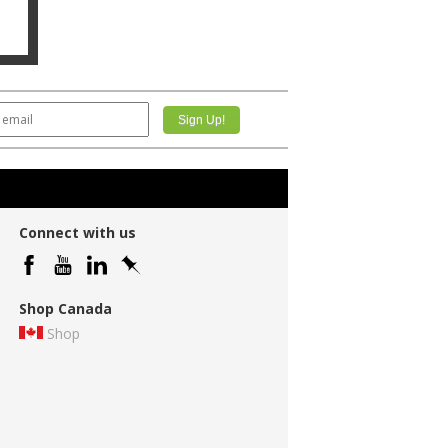
Connect with us
Shop Canada
Shop