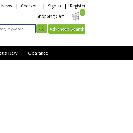
News
|
Checkout
|
Sign In
|
Register
0
Shopping Cart
Advanced Search
at's New
Clearance
|