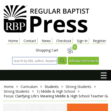
Home
Contact
News
Checkout
Sign In
Register
0
Shopping Cart
Advanced Search
☰
Home
>
Curriculum
>
Students
>
Strong Students
>
Strong Students
>
1) Middle & High School
>
Focus: Clarifying Life's Meaning
Middle & High School Teacher Gui