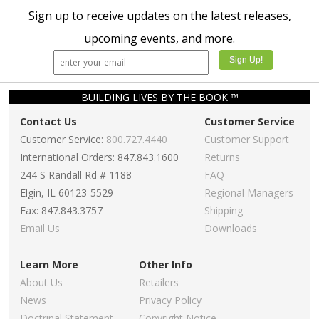
Sign up to receive updates on the latest releases,
upcoming events, and more.
BUILDING LIVES BY THE BOOK ™
Contact Us
Customer Service
Customer Service:
800.727.4440
Customer Support
International Orders: 847.843.1600
Returns
244 S Randall Rd # 1188
FAQ
Elgin, IL 60123-5529
Regional Managers
Fax: 847.843.3757
Shipping
Email Us
Downloads
Learn More
Other Info
About Us
Retailers
News
Privacy Policy
Doctrinal Statement
Copyright Notice