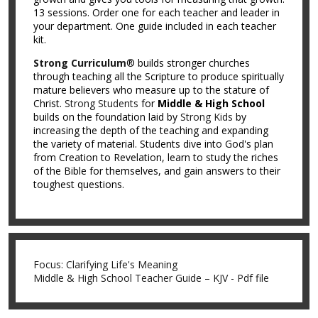
13 sessions. Order one for each teacher and leader in
your department. One guide included in each teacher
kit.
Strong Curriculum
® builds stronger churches
through teaching all the Scripture to produce spiritually
mature believers who measure up to the stature of
Christ.
Strong Students
for
Middle & High School
builds on the foundation laid by
Strong Kids
by
increasing the depth of the teaching and expanding
the variety of material. Students dive into God's plan
from Creation to Revelation, learn to study the riches
of the Bible for themselves, and gain answers to their
toughest questions.
Focus: Clarifying Life's Meaning
Middle & High School Teacher Guide – KJV - Pdf file