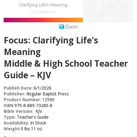
Focus: Clarifying Life's
Meaning
Middle & High School Teacher
Guide – KJV
Publish Date:
6/1/2026
Publisher:
Regular Baptist Press
Product Number:
12590
ISBN
979-8-889-73280-8
Bible Version:
KJV
Type:
Teacher's Guide
Availability:
In Stock
Weight
0 lbs.11 oz.