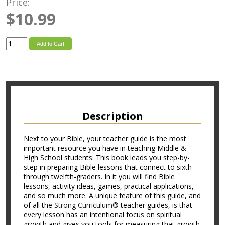
Price:
$10.99
Add to Cart
Description
Next to your Bible, your teacher guide is the most
important resource you have in teaching Middle &
High School students. This book leads you step-by-
step in preparing Bible lessons that connect to sixth-
through twelfth-graders. In it you will find Bible
lessons, activity ideas, games, practical applications,
and so much more. A unique feature of this guide, and
of all the
Strong Curriculum®
teacher guides, is that
every lesson has an intentional focus on spiritual
growth and gives you tools for measuring that growth.