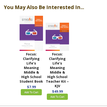
You May Also Be Interested In...
Focus:
Focus:
Clarifying
Clarifying
Life's
Life's
Meaning
Meaning
Middle &
Middle &
High School
High School
Student Book
Teacher Kit –
KJV
$7.99
$49.99
Add To Cart
Add To Cart