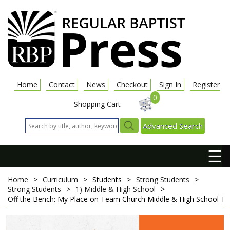
Home
Contact
News
Checkout
Sign In
Register
0
Shopping Cart
Advanced Search
☰
Home
>
Curriculum
>
Students
>
Strong Students
>
Strong Students
>
1) Middle & High School
>
Off the Bench: My Place on Team Church
Middle & High School T