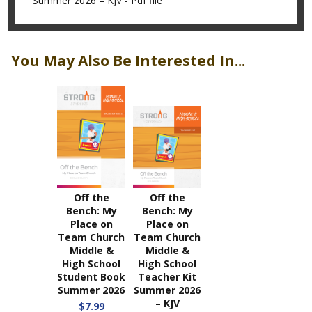
Summer 2026 – KJV - Pdf file
You May Also Be Interested In...
Off the
Off the
Bench: My
Bench: My
Place on
Place on
Team Church
Team Church
Middle &
Middle &
High School
High School
Student Book
Teacher Kit
Summer 2026
Summer 2026
– KJV
$7.99