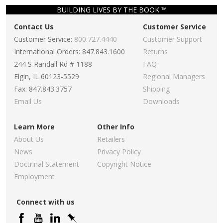
BUILDING LIVES BY THE BOOK ™
Contact Us
Customer Service
Customer Service:
800.727.4440
Customer Support
International Orders: 847.843.1600
Returns
244 S Randall Rd # 1188
FAQ
Elgin, IL 60123-5529
Regional Managers
Fax: 847.843.3757
Shipping
Email Us
Downloads
Learn More
Other Info
About Us
Retailers
News
Privacy Policy
Doctrinal Statement
Copyright Notice
Employment
Connect with us