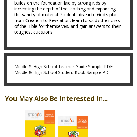
builds on the foundation laid by
Strong Kids
by
increasing the depth of the teaching and expanding
the variety of material. Students dive into God's plan
from Creation to Revelation, learn to study the riches
of the Bible for themselves, and gain answers to their
toughest questions.
Middle & High School Teacher Guide Sample PDF
Middle & High School Student Book Sample PDF
You May Also Be Interested In...