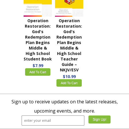
Operation
Operation
Restoration:
Restoration:
God's
God's
Redemption
Redemption
Plan Begins
Plan Begins
Middle &
Middle &
High School
High School
Student Book
Teacher
Guide –
$7.99
NKJV/ESV
Add To Cart
$10.99
Add To Cart
Sign up to receive updates on the latest releases,
upcoming events, and more.