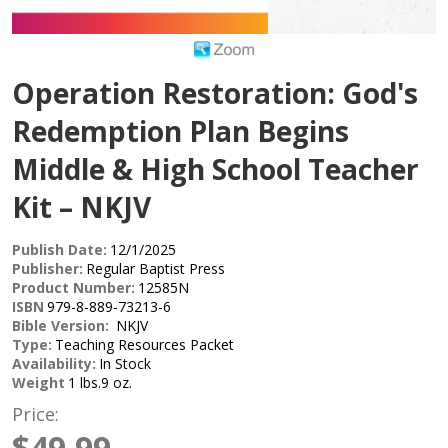
Operation Restoration: God's
Redemption Plan Begins
Middle & High School Teacher
Kit – NKJV
Publish Date:
12/1/2025
Publisher:
Regular Baptist Press
Product Number:
12585N
ISBN
979-8-889-73213-6
Bible Version:
NKJV
Type:
Teaching Resources Packet
Availability:
In Stock
Weight
1 lbs.9 oz.
Price:
$49.99