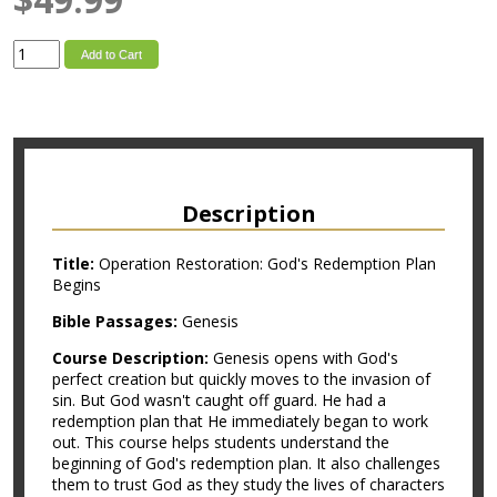
Add to Cart
Description
Title:
Operation Restoration: God's Redemption Plan
Begins
Bible Passages:
Genesis
Course Description:
Genesis opens with God's
perfect creation but quickly moves to the invasion of
sin. But God wasn't caught off guard. He had a
redemption plan that He immediately began to work
out. This course helps students understand the
beginning of God's redemption plan. It also challenges
them to trust God as they study the lives of characters