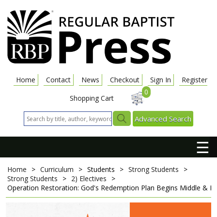
Home
Contact
News
Checkout
Sign In
Register
0
Shopping Cart
Advanced Search
☰
Home
>
Curriculum
>
Students
>
Strong Students
>
Strong Students
>
2) Electives
>
Operation Restoration: God's Redemption Plan Begins
Middle & Hi