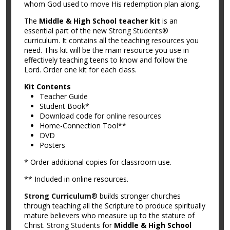
whom God used to move His redemption plan along.
The
Middle & High School teacher kit
is an
essential part of the new
Strong Students®
curriculum. It contains all the teaching resources you
need. This kit will be the main resource you use in
effectively teaching teens to know and follow the
Lord. Order one kit for each class.
Kit Contents
Teacher Guide
Student Book*
Download code for
online resources
Home-Connection Tool**
DVD
Posters
* Order additional copies for classroom use.
** Included in online resources.
Strong Curriculum
® builds stronger churches
through teaching all the Scripture to produce spiritually
mature believers who measure up to the stature of
Christ.
Strong Students
for
Middle & High School