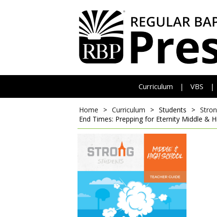
Curriculum
VBS
|
|
Home
>
Curriculum
>
Students
>
Stron
End Times: Prepping for Eternity
Middle & H