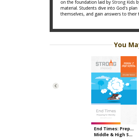
on the foundation laid by
Strong Kids
b
material. Students dive into God's plan 
themselves, and gain answers to their 
You May
End Times: Prepping for Eternity
Middle & High School Student Book