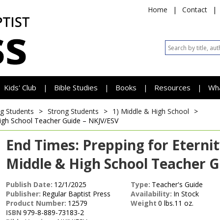
Home
|
Contact
|
Kids' Club
Bible Studies
Books
Resources
Wh
|
|
|
|
g Students
>
Strong Students
>
1) Middle & High School
>
igh School Teacher Guide – NKJV/ESV
End Times: Prepping for Eterni
Middle & High School Teacher G
Publish Date:
12/1/2025
Type:
Teacher's Guide
Publisher:
Regular Baptist Press
Availability:
In Stock
Product Number:
12579
Weight
0 lbs.11 oz.
ISBN
979-8-889-73183-2