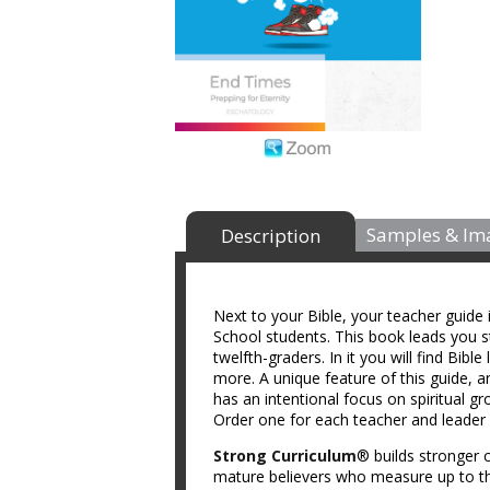
Samples & Im
Description
Next to your Bible, your teacher guide
School students. This book leads you st
twelfth-graders. In it you will find Bibl
more. A unique feature of this guide, a
has an intentional focus on spiritual g
Order one for each teacher and leader 
Strong Curriculum
® builds stronger c
mature believers who measure up to th