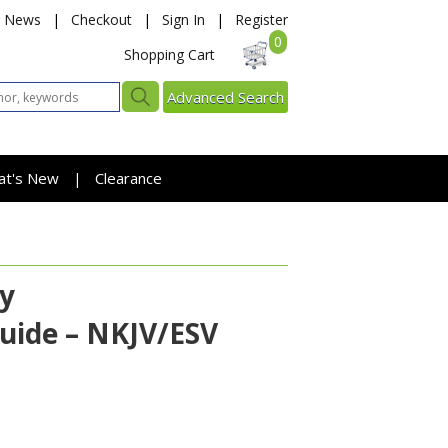
News
|
Checkout
|
Sign In
|
Register
0
Shopping Cart
Advanced Search
at's New
Clearance
|
ty
uide – NKJV/ESV