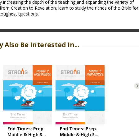
y increasing the depth of the teaching and expanding the variety of
from Creation to Revelation, learn to study the riches of the Bible for
toughest questions.
 Also Be Interested In...
End Times: Prepping for Eternity
End Times: Prepping for Eternity
Middle & High School Teacher Kit – ESV
Middle & High School Teacher Kit – NKJV