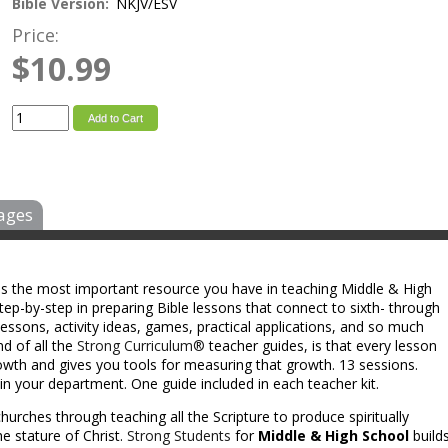
Bible Version:
NKJV/ESV
Price:
$10.99
Add to Cart
ages
 is the most important resource you have in teaching Middle & High
ep-by-step in preparing Bible lessons that connect to sixth- through
e lessons, activity ideas, games, practical applications, and so much
nd of all the
Strong Curriculum®
teacher guides, is that every lesson
rowth and gives you tools for measuring that growth. 13 sessions.
in your department. One guide included in each teacher kit.
hurches through teaching all the Scripture to produce spiritually
e stature of Christ.
Strong Students
for
Middle & High School
build