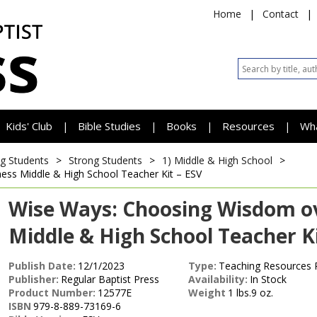
Home
|
Contact
|
Kids' Club
Bible Studies
Books
Resources
Wh
|
|
|
|
g Students
>
Strong Students
>
1) Middle & High School
>
ness
Middle & High School Teacher Kit – ESV
Wise Ways: Choosing Wisdom ov
Middle & High School Teacher Ki
Publish Date:
12/1/2023
Type:
Teaching Resources 
Publisher:
Regular Baptist Press
Availability:
In Stock
Product Number:
12577E
Weight
1 lbs.9 oz.
ISBN
979-8-889-73169-6