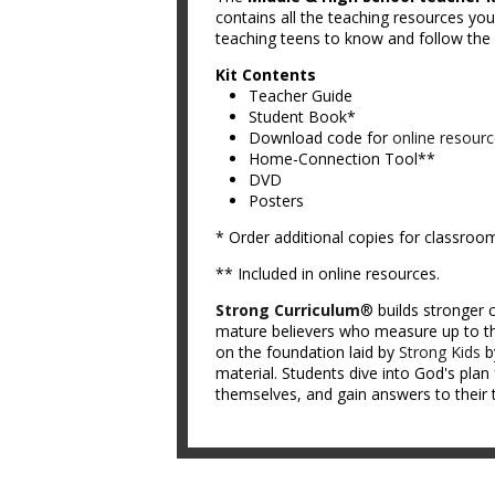
contains all the teaching resources you 
teaching teens to know and follow the L
Kit Contents
Teacher Guide
Student Book*
Download code for
online resour
Home-Connection Tool**
DVD
Posters
* Order additional copies for classroo
** Included in online resources.
Strong Curriculum
® builds stronger c
mature believers who measure up to th
on the foundation laid by
Strong Kids
b
material. Students dive into God's plan 
themselves, and gain answers to their 