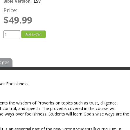
Bible Version:
ESV
Price:
$49.99
Add to Cart
ages
er Foolishness
ents the wisdom of Proverbs on topics such as trust, diligence,
self-control, and speech. The proverbs covered in the course will
e ways over foolishness. Students will learn God's wise ways are the
it
is an essential part of the new
Strong Students®
curriculum. It