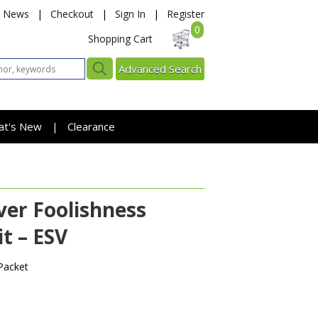
News
|
Checkout
|
Sign In
|
Register
0
Shopping Cart
Advanced Search
at's New
Clearance
|
er Foolishness
t – ESV
Packet