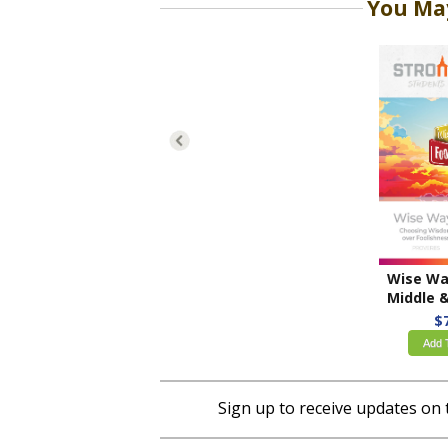
You May
Middle & High Sch
$
Add 
Sign up to receive updates on 