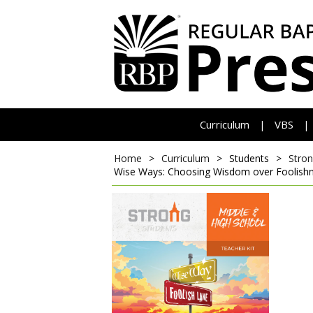
Curriculum
VBS
|
|
Home
>
Curriculum
>
Students
>
Stron
Wise Ways: Choosing Wisdom over Foolish