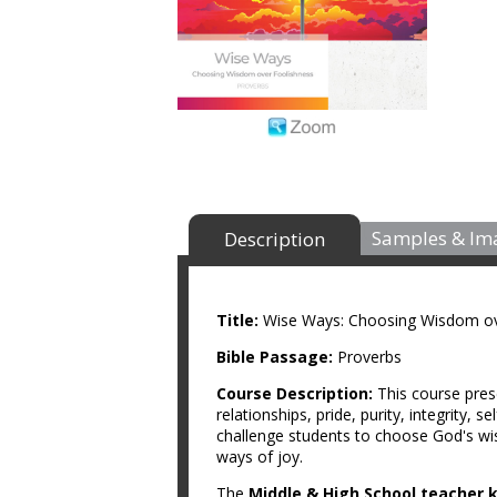
Samples & Im
Description
Title:
Wise Ways: Choosing Wisdom ov
Bible Passage:
Proverbs
Course Description:
This course pres
relationships, pride, purity, integrity, 
challenge students to choose God's wis
ways of joy.
The
Middle & High School teacher k