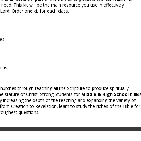
need. This kit will be the main resource you use in effectively
ord. Order one kit for each class.
ces
m use.
hurches through teaching all the Scripture to produce spiritually
e stature of Christ.
Strong Students
for
Middle & High School
build
y increasing the depth of the teaching and expanding the variety of
from Creation to Revelation, learn to study the riches of the Bible for
toughest questions.