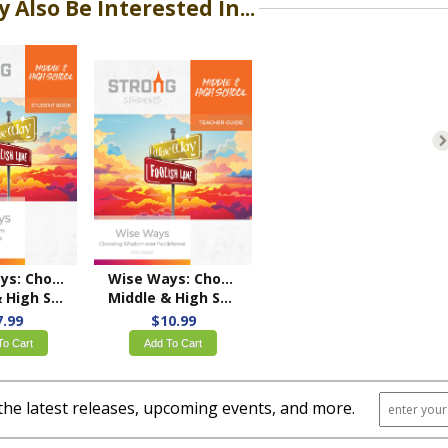
 Also Be Interested In...
Wise Ways: Choosing Wisdom over Foolishness
Wise Ways: Choosing Wisdom over Foolishness
ool Student Book
Middle & High School Teacher's Guide – NKJV/ESV
7.99
$10.99
To Cart
Add To Cart
the latest releases, upcoming events, and more.