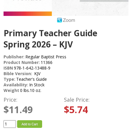
Primary Teacher Guide
Spring 2026 – KJV
Publisher:
Regular Baptist Press
Product Number:
11366
ISBN
978-1-642-13488-9
Bible Version:
KJV
Type:
Teacher's Guide
Availability:
In Stock
Weight
0 lbs.10 oz.
Price:
Sale Price:
$11.49
$5.74
Add to Cart