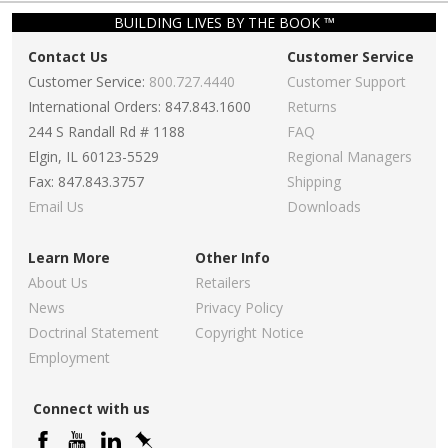
BUILDING LIVES BY THE BOOK ™
Contact Us
Customer Service
Customer Service:
800.727.4440
Customer Support
International Orders: 847.843.1600
Returns
244 S Randall Rd # 1188
FAQ
Elgin, IL 60123-5529
Regional Managers
Fax: 847.843.3757
Shipping
Email Us
Downloads
Learn More
Other Info
About Us
Retailers
News
Privacy Policy
Doctrinal Statement
Copyright Notice
Employment
Connect with us