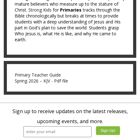
mature believers who measure up to the stature of
Christ.
Strong Kids
for
Primaries
tracks through the
Bible chronologically but breaks at times to provide
students with a deep understanding of Jesus and His
part in God's plan to save the world. Students grasp
Who Jesus is, what He is like, and why He came to
earth.
Primary Teacher Guide
Spring 2026 – KJV - Pdf file
Sign up to receive updates on the latest releases,
upcoming events, and more.