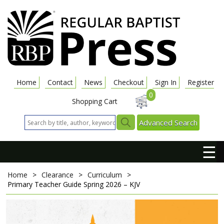
Home
Contact
News
Checkout
Sign In
Register
0
Shopping Cart
Advanced Search
☰
Home
>
Clearance
>
Curriculum
>
Primary Teacher Guide
Spring 2026 – KJV