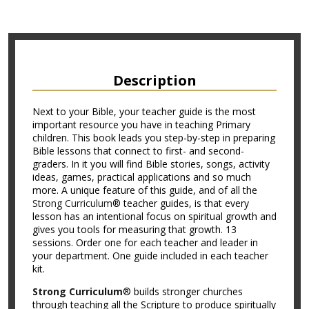
Description
Next to your Bible, your teacher guide is the most
important resource you have in teaching Primary
children. This book leads you step-by-step in preparing
Bible lessons that connect to first- and second-
graders. In it you will find Bible stories, songs, activity
ideas, games, practical applications and so much
more. A unique feature of this guide, and of all the
Strong Curriculum
® teacher guides, is that every
lesson has an intentional focus on spiritual growth and
gives you tools for measuring that growth. 13
sessions. Order one for each teacher and leader in
your department. One guide included in each teacher
kit.
Strong Curriculum
® builds stronger churches
through teaching all the Scripture to produce spiritually