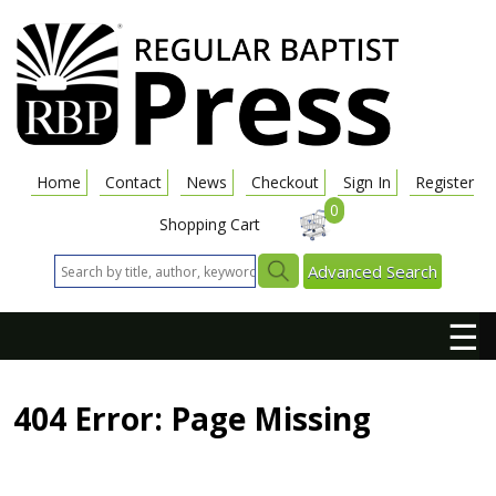
Home
Contact
News
Checkout
Sign In
Register
0
Shopping Cart
Advanced Search
☰
404 Error: Page Missing