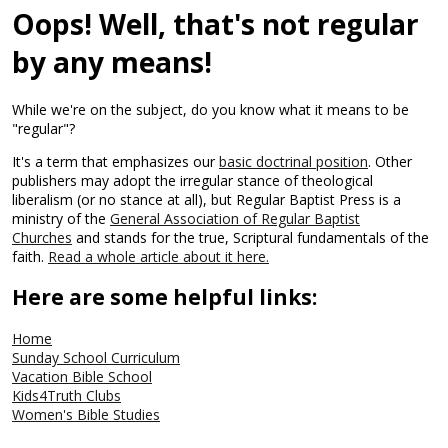
Oops! Well, that's not regular
by any means!
While we're on the subject, do you know what it means to be
"regular"?
It's a term that emphasizes our
basic doctrinal position
. Other
publishers may adopt the irregular stance of theological
liberalism (or no stance at all), but Regular Baptist Press is a
ministry of the
General Association of Regular Baptist
Churches
and stands for the true, Scriptural fundamentals of the
faith.
Read a whole article about it here.
Here are some helpful links:
Home
Sunday School Curriculum
Vacation Bible School
Kids4Truth Clubs
Women's Bible Studies