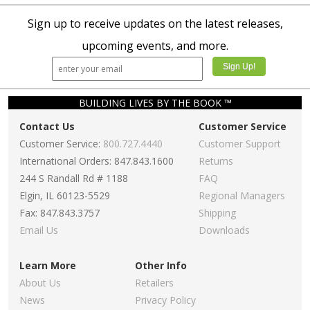
Sign up to receive updates on the latest releases,
upcoming events, and more.
BUILDING LIVES BY THE BOOK ™
Contact Us
Customer Service
Customer Service:
800.727.4440
Customer Support
International Orders: 847.843.1600
Returns
244 S Randall Rd # 1188
FAQ
Elgin, IL 60123-5529
Regional Managers
Fax: 847.843.3757
Shipping
Email Us
Downloads
Learn More
Other Info
About Us
Retailers
News
Privacy Policy